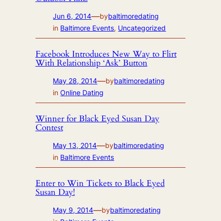
—
Jun 6, 2014
by
baltimoredating
in
Baltimore Events
, 
Uncategorized
Facebook Introduces New Way to Flirt
With Relationship ‘Ask’ Button
—
May 28, 2014
by
baltimoredating
in
Online Dating
Winner for Black Eyed Susan Day
Contest
—
May 13, 2014
by
baltimoredating
in
Baltimore Events
Enter to Win Tickets to Black Eyed
Susan Day!
—
May 9, 2014
by
baltimoredating