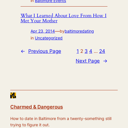
in
Baltimore Events
What I Learned About Love From How I
Met Your Mother
—
Apr 23, 2014
by
baltimoredating
in
Uncategorized
←
Previous Page
1
2
3
4
…
24
Next Page
→
Charmed & Dangerous
How to date in Baltimore from a twenty-something still
trying to figure it out.