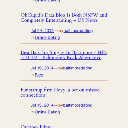
OkCupid’s Data Blog Is Both NSFW and
Completely Entertaining – US News
—
Jul 29, 2014
by
baltimoredating
in
Online Dating
Best Bars For Singles In Baltimore – HFS
at 104.9 – Baltimore’s Rock Alternative
—
Jul 19, 2014
by
baltimoredating
in
Bars
For startup firm Heyy, a bet on missed
connections
—
Jul 15, 2014
by
baltimoredating
in
Online Dating
Outdoor Films