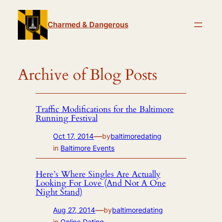
Skip
to
Charmed & Dangerous
content
Archive of Blog Posts
Traffic Modifications for the Baltimore
Running Festival
—
Oct 17, 2014
by
baltimoredating
in
Baltimore Events
Here’s Where Singles Are Actually
Looking For Love (And Not A One
Night Stand)
—
Aug 27, 2014
by
baltimoredating
in
Online Dating