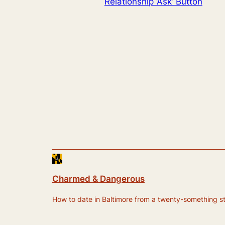
Relationship ‘Ask’ Button
Charmed & Dangerous
How to date in Baltimore from a twenty-something still