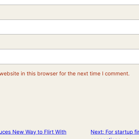
ebsite in this browser for the next time I comment.
uces New Way to Flirt With
Next:
For startup f