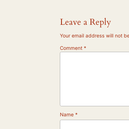
Leave a Reply
Your email address will not b
Comment
*
Name
*