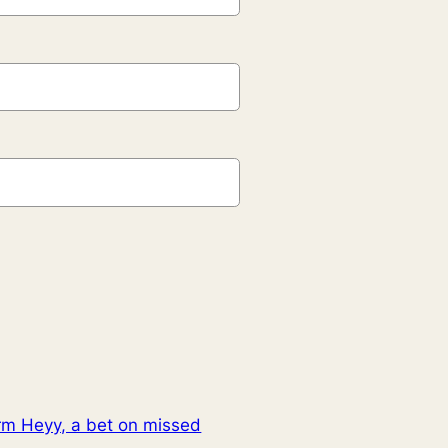
irm Heyy, a bet on missed