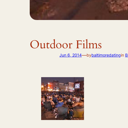
Outdoor Films
—
Jun 6, 2014
by
baltimoredating
in
B