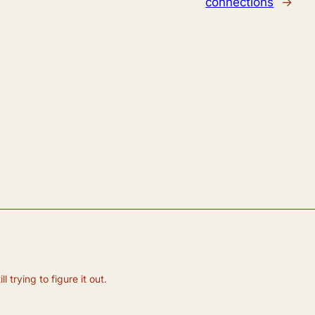
connections
→
 trying to figure it out.