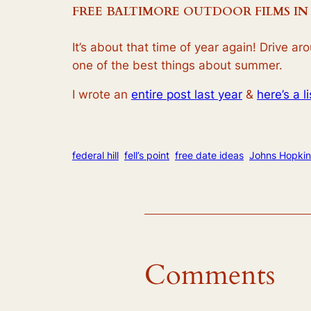
FREE BALTIMORE OUTDOOR FILMS IN
It’s about that time of year again! Drive a
one of the best things about summer.
I wrote an
entire post last year
&
here’s a l
federal hill
fell’s point
free date ideas
Johns Hopkin
Comments