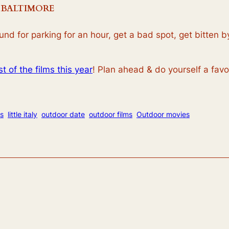
 BALTIMORE
round for parking for an hour, get a bad spot, get bitten
ist of the films this year
! Plan ahead & do yourself a favor
s
little italy
outdoor date
outdoor films
Outdoor movies