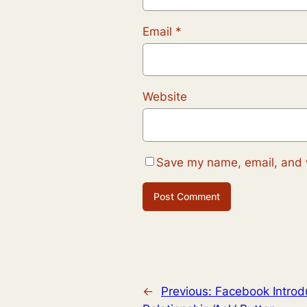
Email
*
Website
Save my name, email, and w
←
Previous:
Facebook Introd