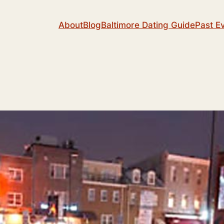
About
Blog
Baltimore Dating Guide
Past E