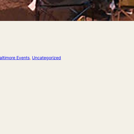
altimore Events
, 
Uncategorized