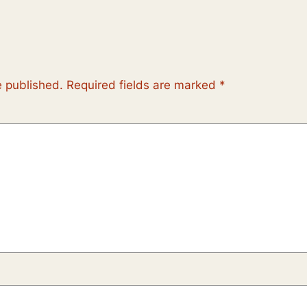
e published.
Required fields are marked
*