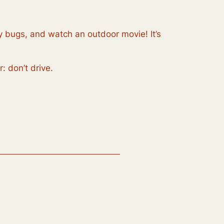
 by bugs, and watch an outdoor movie! It’s
: don’t drive.