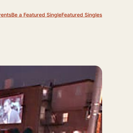
vents
Be a Featured Single
Featured Singles