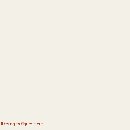
 trying to figure it out.