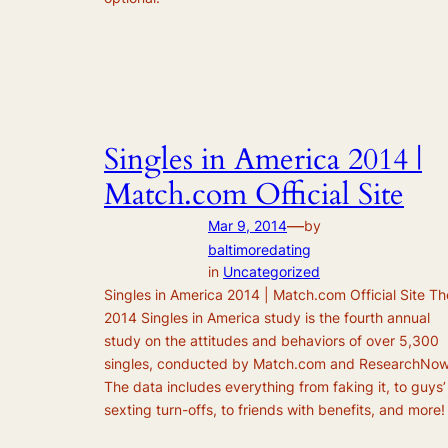
Singles in America 2014 |
Match.com Official Site
—
Mar 9, 2014
by
baltimoredating
in
Uncategorized
Singles in America 2014 | Match.com Official Site Th
2014 Singles in America study is the fourth annual
study on the attitudes and behaviors of over 5,300
singles, conducted by Match.com and ResearchNow
The data includes everything from faking it, to guys’
sexting turn-offs, to friends with benefits, and more!