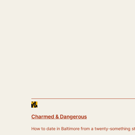
Charmed & Dangerous
How to date in Baltimore from a twenty-something still