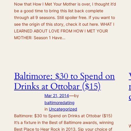
Now that How I Met Your Mother is over, I thought it’d
be a good time to bring this list back complete
through all 9 seasons. Still spoiler free. If you want to
see the origin of this story, check it out here. WHAT I
LEARNED ABOUT LOVE FROM HOW I MET YOUR
MOTHER: Season 1 Have…
Baltimore: $30 to Spend on
Drinks at Ottobar ($15)
—
Mar 21, 2014
by
baltimoredating
in
Uncategorized
Baltimore: $30 to Spend on Drinks at Ottobar ($15)
It’s a fixture in the Best of Baltimore awards, winning
W
Best Place to Hear Rock in 2013. Sip your choice of