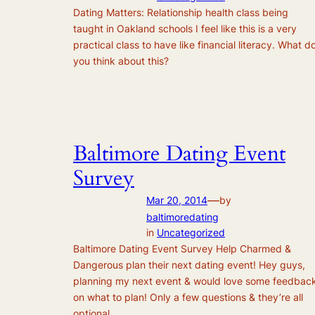
Dating Matters: Relationship health class being
taught in Oakland schools I feel like this is a very
practical class to have like financial literacy. What d
you think about this?
Baltimore Dating Event
Survey
—
Mar 20, 2014
by
baltimoredating
in
Uncategorized
Baltimore Dating Event Survey Help Charmed &
Dangerous plan their next dating event! Hey guys,
planning my next event & would love some feedbac
on what to plan! Only a few questions & they’re all
optional.