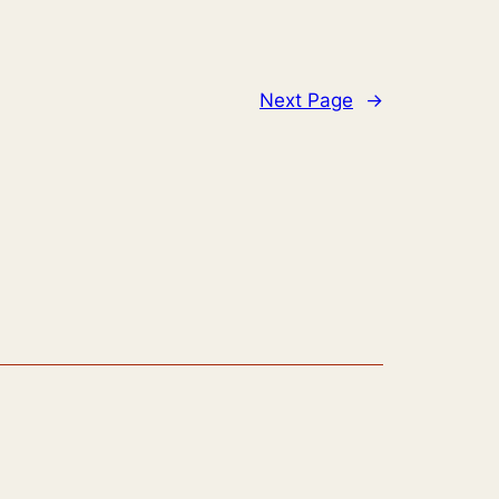
Next Page
→