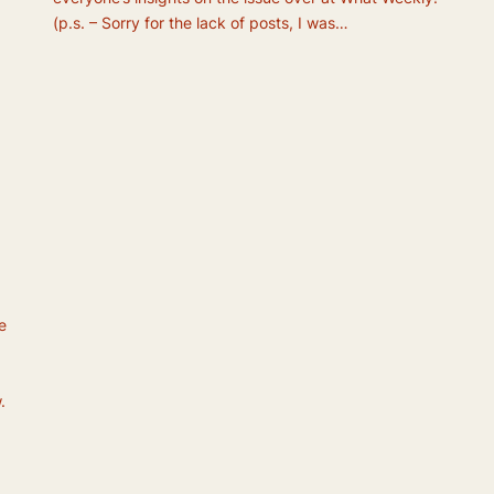
(p.s. – Sorry for the lack of posts, I was…
e
.