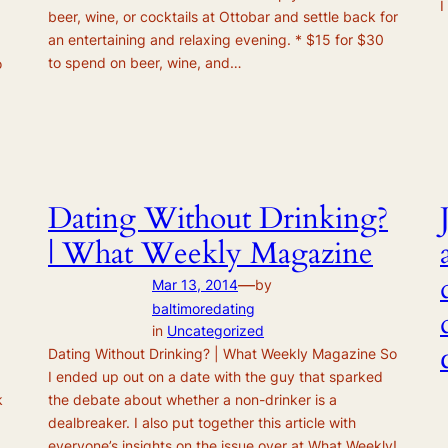
I
beer, wine, or cocktails at Ottobar and settle back for
an entertaining and relaxing evening. * $15 for $30
to spend on beer, wine, and…
o
Dating Without Drinking?
| What Weekly Magazine
—
Mar 13, 2014
by
baltimoredating
in
Uncategorized
Dating Without Drinking? | What Weekly Magazine So
I ended up out on a date with the guy that sparked
k
the debate about whether a non-drinker is a
dealbreaker. I also put together this article with
everyone’s insights on the issue over at What Weekly!