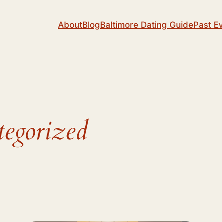
About
Blog
Baltimore Dating Guide
Past E
egorized