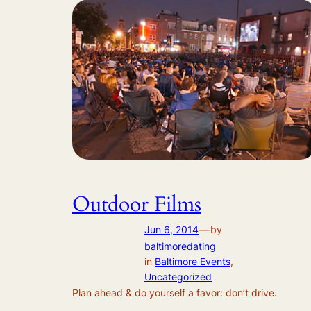
Outdoor Films
—
Jun 6, 2014
by
baltimoredating
in
Baltimore Events
, 
Uncategorized
Plan ahead & do yourself a favor: don’t drive.