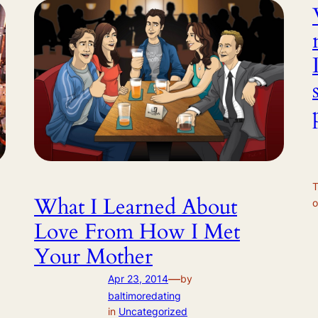
T
What I Learned About
o
Love From How I Met
Your Mother
—
Apr 23, 2014
by
baltimoredating
in
Uncategorized