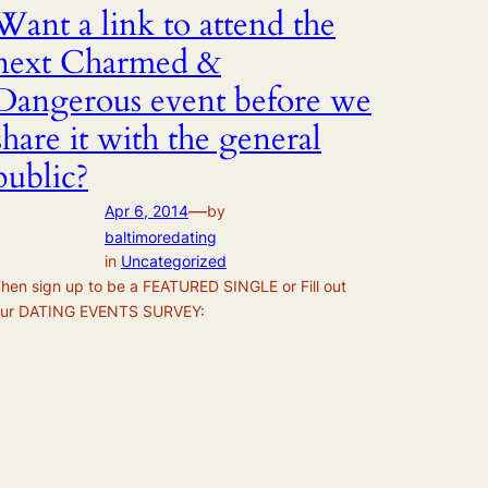
Want a link to attend the
next Charmed &
Dangerous event before we
share it with the general
public?
—
Apr 6, 2014
by
baltimoredating
in
Uncategorized
hen sign up to be a FEATURED SINGLE or Fill out
ur DATING EVENTS SURVEY: