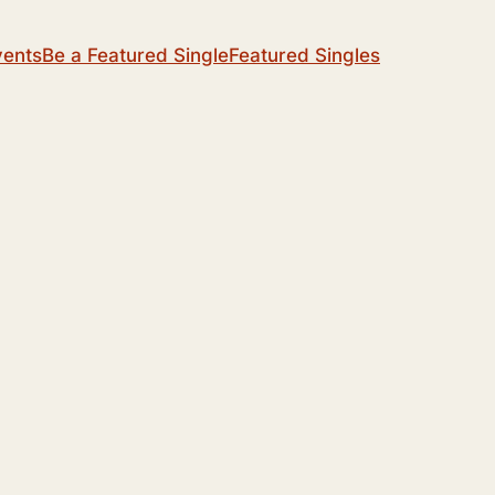
vents
Be a Featured Single
Featured Singles