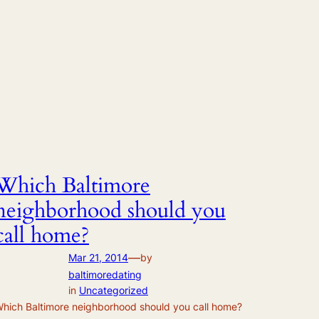
Which Baltimore
neighborhood should you
call home?
—
Mar 21, 2014
by
baltimoredating
in
Uncategorized
hich Baltimore neighborhood should you call home?