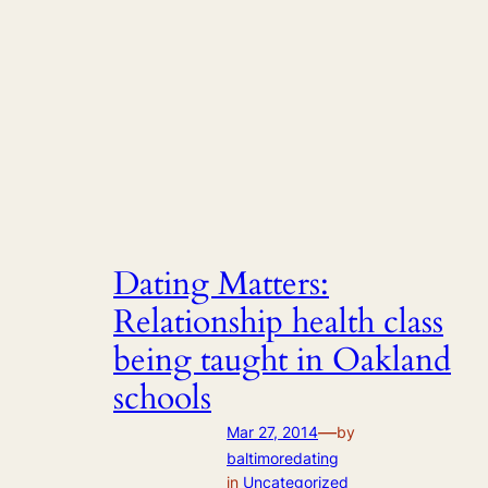
Dating Matters:
Relationship health class
being taught in Oakland
schools
—
Mar 27, 2014
by
baltimoredating
in
Uncategorized