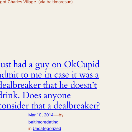
 got Charles Village. (via baltimoresun)
Just had a guy on OkCupid
admit to me in case it was a
dealbreaker that he doesn’t
drink. Does anyone
consider that a dealbreaker?
—
Mar 10, 2014
by
baltimoredating
in
Uncategorized