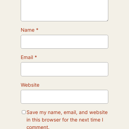
Name
*
Email
*
Website
Save my name, email, and website
in this browser for the next time I
comment.