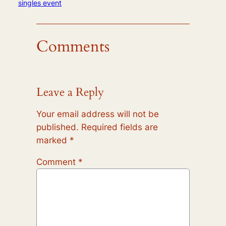
singles event
Comments
Leave a Reply
Your email address will not be
published.
Required fields are
marked
*
Comment
*