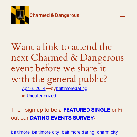
Skip
to
Charmed & Dangerous
content
Want a link to attend the
next Charmed & Dangerous
event before we share it
with the general public?
—
Apr 6, 2014
by
baltimoredating
in
Uncategorized
Then sign up to be a
FEATURED SINGLE
or Fill
out our
DATING EVENTS SURVEY
:
baltimore
baltimore city
baltimore dating
charm city