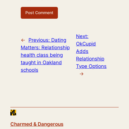
Next:
←
Previous:
Dating
OkCupid
Matters: Relationship
Adds
health class being
Relationship
taught in Oakland
Type Options
schools
→
Charmed & Dangerous