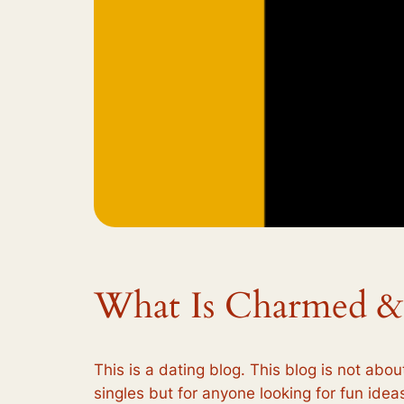
What Is Charmed &
This is a dating blog. This blog is not abou
singles but for anyone looking for fun ideas