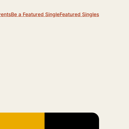
vents
Be a Featured Single
Featured Singles