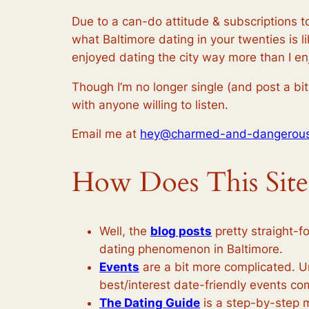
Due to a can-do attitude & subscriptions to
what Baltimore dating in your twenties is l
enjoyed dating the city way more than I e
Though I’m no longer single (and post a bit 
with anyone willing to listen.
Email me at
hey@charmed-and-dangerou
How Does This Sit
Well, the
blog posts
pretty straight-f
dating phenomenon in Baltimore.
Events
are a bit more complicated. U
best/interest date-friendly events c
The Dating Guide
is a step-by-step m