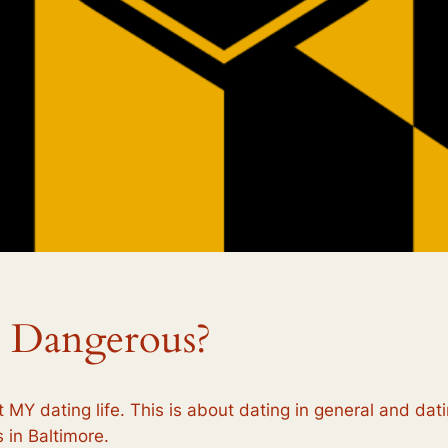
 Dangerous?
t MY dating life. This is about dating in general and dati
 in Baltimore.