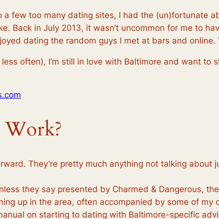
 a few too many dating sites, I had the (un)fortunate abi
ike. Back in July 2013, it wasn’t uncommon for me to hav
njoyed dating the random guys I met at bars and online.
less often), I’m still in love with Baltimore and want to 
s.com
e Work?
orward. They’re pretty much anything not talking about
nless they say presented by Charmed & Dangerous, they’
oming up in the area, often accompanied by some of my
anual on starting to dating with Baltimore-specific advi