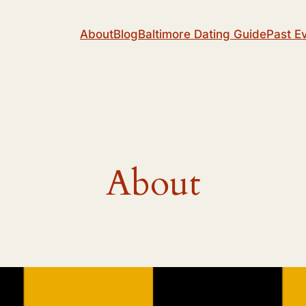
About
Blog
Baltimore Dating Guide
Past E
About