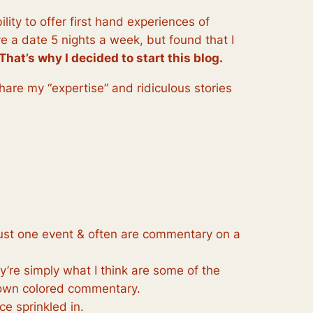
lity to offer first hand experiences of
e a date 5 nights a week, but found that I
That’s why I decided to start this blog.
share my “expertise” and ridiculous stories
 just one event & often are commentary on a
re simply what I think are some of the
 own colored commentary.
ce sprinkled in.