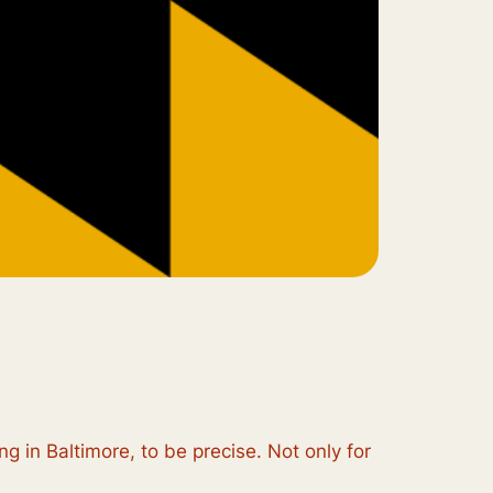
ng in Baltimore, to be precise. Not only for