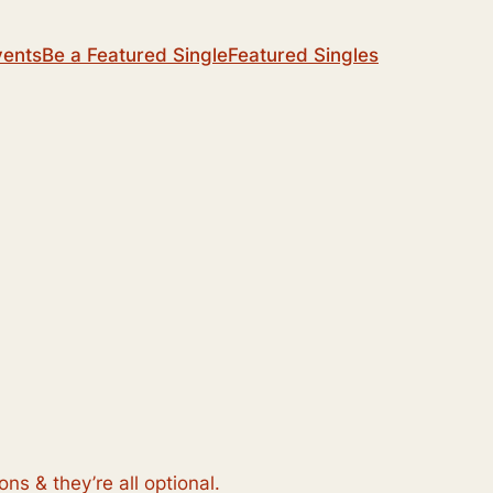
vents
Be a Featured Single
Featured Singles
s & they’re all optional.