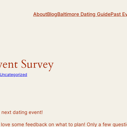
About
Blog
Baltimore Dating Guide
Past E
vent Survey
Uncategorized
next dating event!
love some feedback on what to plan! Only a few question