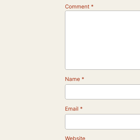
Comment
*
Name
*
Email
*
Website