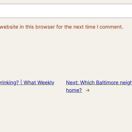
ebsite in this browser for the next time I comment.
rinking? | What Weekly
Next:
Which Baltimore neig
home?
→