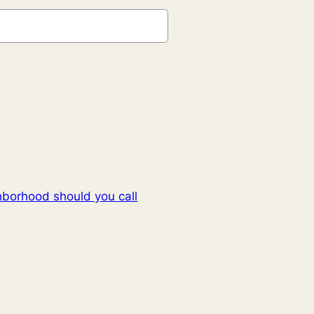
hborhood should you call