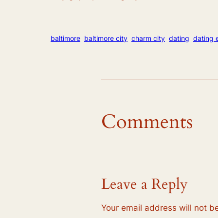
baltimore
baltimore city
charm city
dating
dating 
Comments
Leave a Reply
Your email address will not b