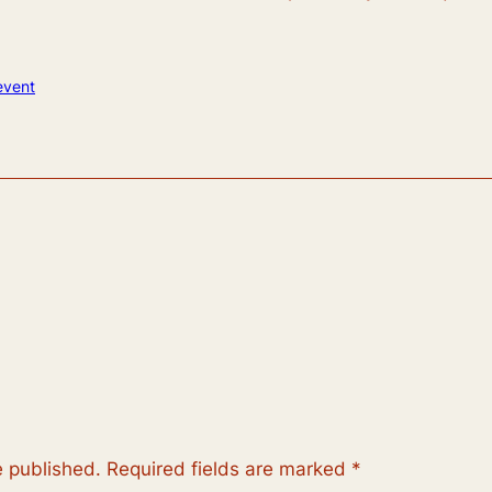
event
e published.
Required fields are marked
*