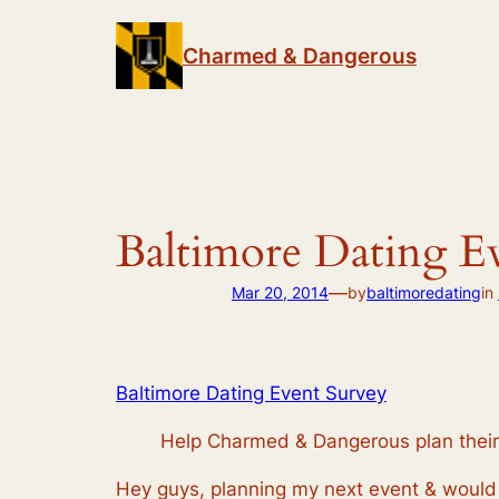
Skip
to
Charmed & Dangerous
content
Baltimore Dating E
—
Mar 20, 2014
by
baltimoredating
in
Baltimore Dating Event Survey
Help Charmed & Dangerous plan their 
Hey guys, planning my next event & would 