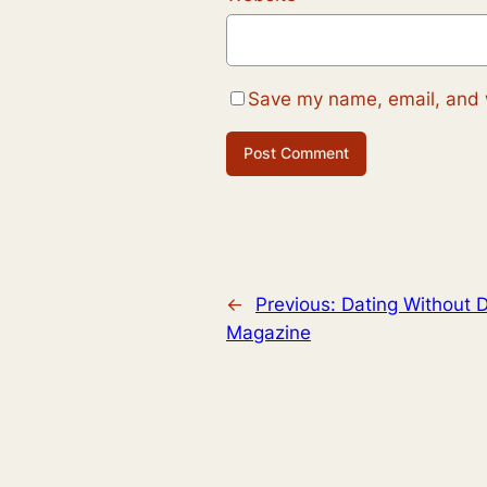
Save my name, email, and w
←
Previous:
Dating Without D
Magazine