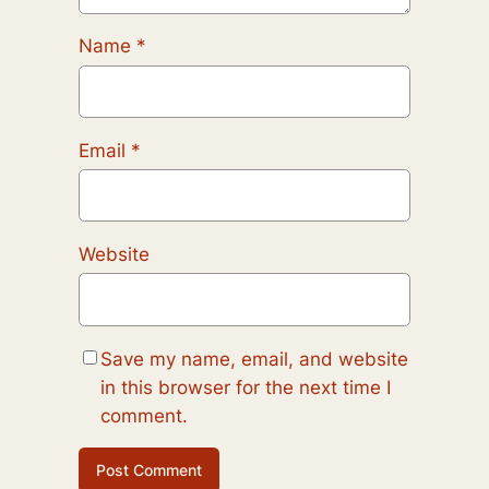
Name
*
Email
*
Website
Save my name, email, and website
in this browser for the next time I
comment.