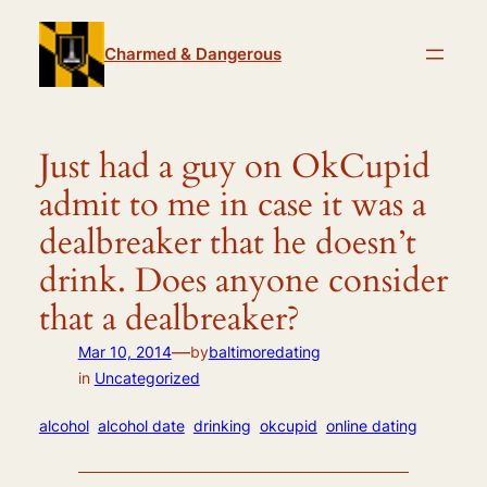
Skip
to
Charmed & Dangerous
content
Just had a guy on OkCupid
admit to me in case it was a
dealbreaker that he doesn’t
drink. Does anyone consider
that a dealbreaker?
—
Mar 10, 2014
by
baltimoredating
in
Uncategorized
alcohol
alcohol date
drinking
okcupid
online dating