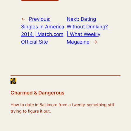
←
Previous:
Next:
Dating
Singles in America
Without Drinking?
2014 | Match.com
| What Weekly
Official Site
Magazine
→
Charmed & Dangerous
How to date in Baltimore from a twenty-something still
trying to figure it out.