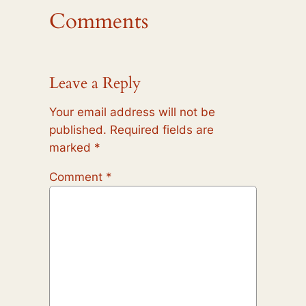
Comments
Leave a Reply
Your email address will not be
published.
Required fields are
marked
*
Comment
*