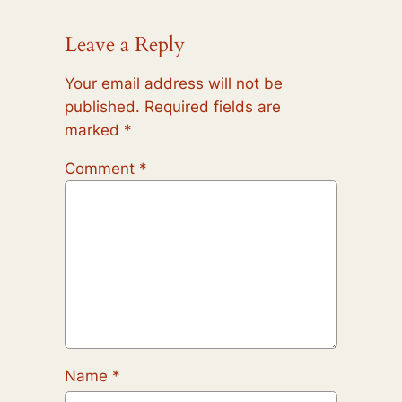
Leave a Reply
Your email address will not be
published.
Required fields are
marked
*
Comment
*
Name
*