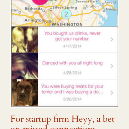
For startup firm Heyy, a bet