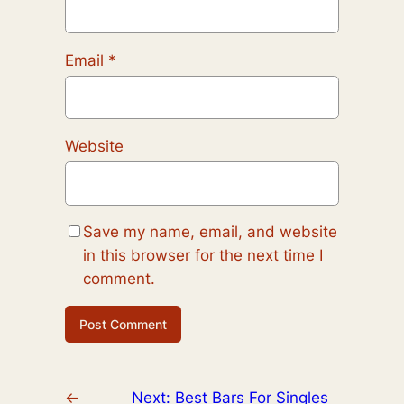
Email
*
Website
Save my name, email, and website
in this browser for the next time I
comment.
←
Next:
Best Bars For Singles