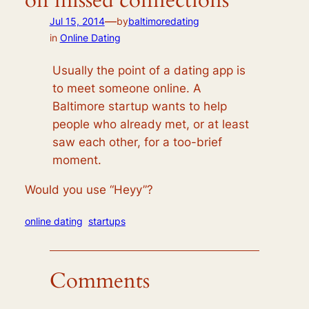
on missed connections
—
Jul 15, 2014
by
baltimoredating
in
Online Dating
Usually the point of a dating app is
to meet someone online. A
Baltimore startup wants to help
people who already met, or at least
saw each other, for a too-brief
moment.
Would you use “Heyy”?
online dating
startups
Comments