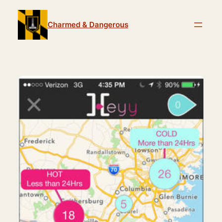
Skip
to
Charmed & Dangerous
content