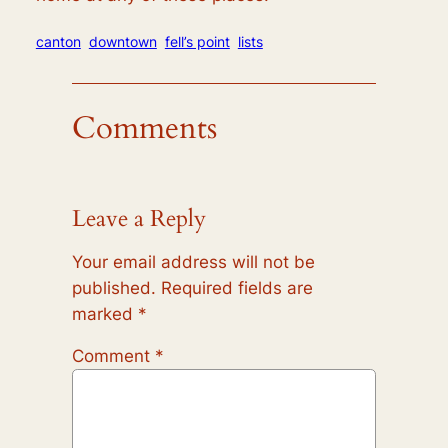
canton
downtown
fell’s point
lists
Comments
Leave a Reply
Your email address will not be
published.
Required fields are
marked
*
Comment
*