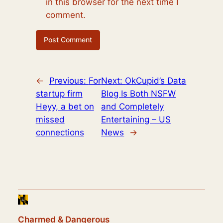
in this browser for the next time I
comment.
←
Previous:
For
Next:
OkCupid’s Data
startup firm
Blog Is Both NSFW
Heyy, a bet on
and Completely
missed
Entertaining – US
connections
News
→
Charmed & Dangerous