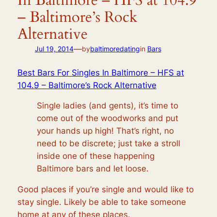
In Baltimore – HFS at 104.9
– Baltimore’s Rock
Alternative
—
Jul 19, 2014
by
baltimoredating
in
Bars
Best Bars For Singles In Baltimore – HFS at
104.9 – Baltimore’s Rock Alternative
Single ladies (and gents), it’s time to
come out of the woodworks and put
your hands up high! That’s right, no
need to be discrete; just take a stroll
inside one of these happening
Baltimore bars and let loose.
Good places if you’re single and would like to
stay single. Likely be able to take someone
home at any of these places.