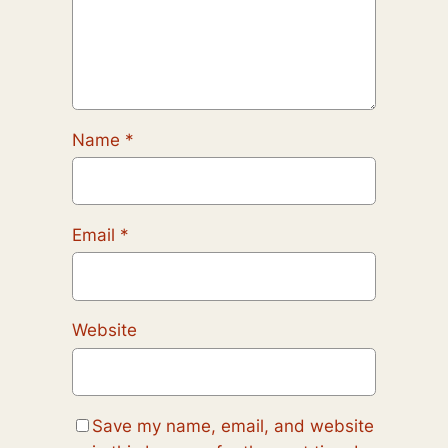
Name
*
Email
*
Website
Save my name, email, and website