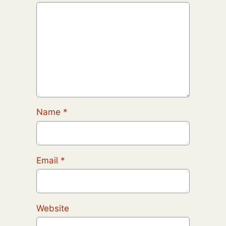
Name
*
Email
*
Website