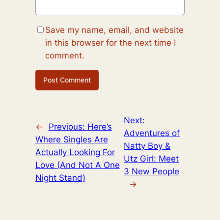
Save my name, email, and website
in this browser for the next time I
comment.
Next:
←
Previous:
Here’s
Adventures of
Where Singles Are
Natty Boy &
Actually Looking For
Utz Girl: Meet
Love (And Not A One
3 New People
Night Stand)
→