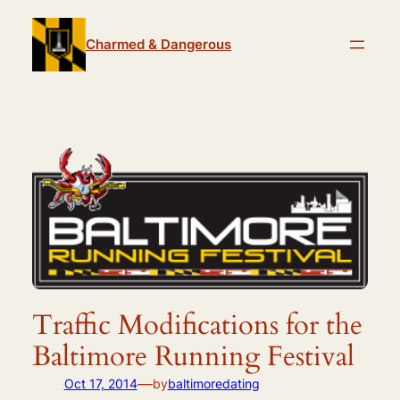
Skip
to
Charmed & Dangerous
content
Traffic Modifications for the
Baltimore Running Festival
—
Oct 17, 2014
by
baltimoredating