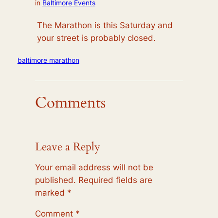
in
Baltimore Events
The Marathon is this Saturday and
your street is probably closed.
baltimore marathon
Comments
Leave a Reply
Your email address will not be
published.
Required fields are
marked
*
Comment
*