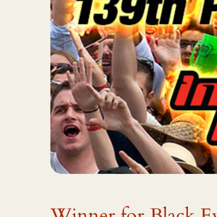
Winner for Black E