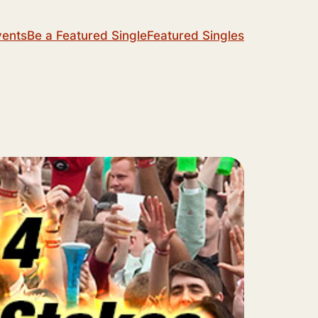
vents
Be a Featured Single
Featured Singles