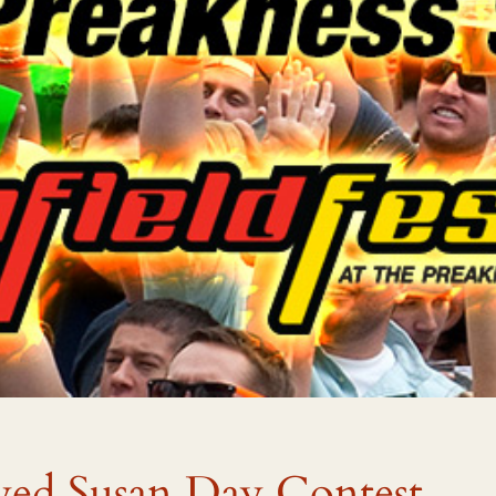
yed Susan Day Contest