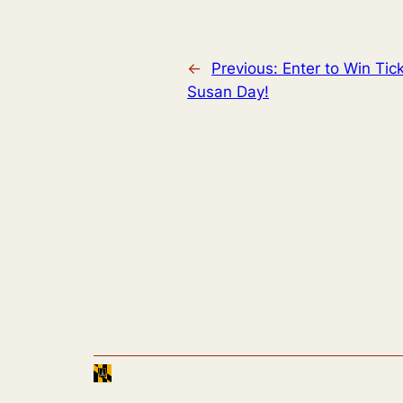
←
Previous:
Enter to Win Tic
Susan Day!