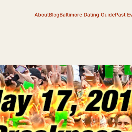
About
Blog
Baltimore Dating Guide
Past E