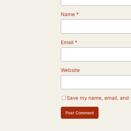
Name
*
Email
*
Website
Save my name, email, and w