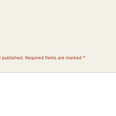
e published.
Required fields are marked
*