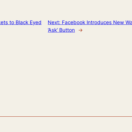
kets to Black Eyed
Next:
Facebook Introduces New Way 
‘Ask’ Button
→