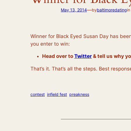
—
May 13, 2014
by
baltimoredating
i
Winner for Black Eyed Susan Day has been a
you enter to win:
Head over to
Twitter
& tell us why yo
That’s it. That’s all the steps. Best respo
contest
infield fest
preakness