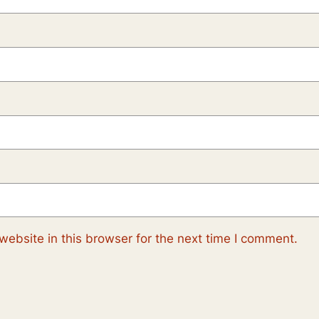
ebsite in this browser for the next time I comment.