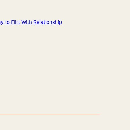
to Flirt With Relationship