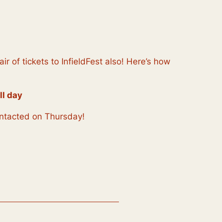
 of tickets to InfieldFest also! Here’s how
ll day
contacted on Thursday!