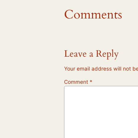
Comments
Leave a Reply
Your email address will not b
Comment
*