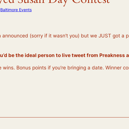
n
Baltimore Events
nnounced (sorry if it wasn’t you) but we JUST got a pair
u’d be the ideal person to live tweet from Preakness a
nse wins. Bonus points if you’re bringing a date. Winner 