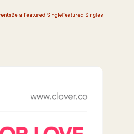
vents
Be a Featured Single
Featured Singles