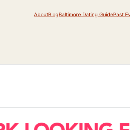
About
Blog
Baltimore Dating Guide
Past E