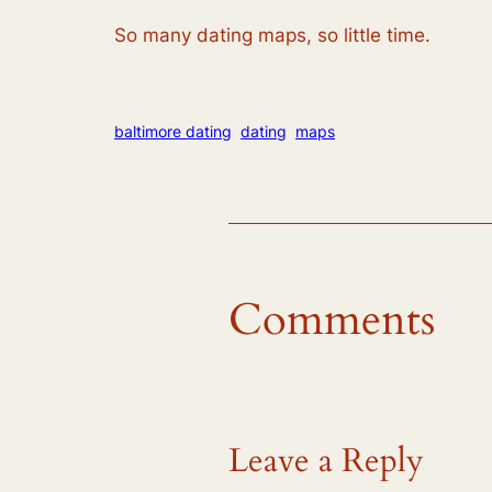
So many dating maps, so little time.
baltimore dating
dating
maps
Comments
Leave a Reply