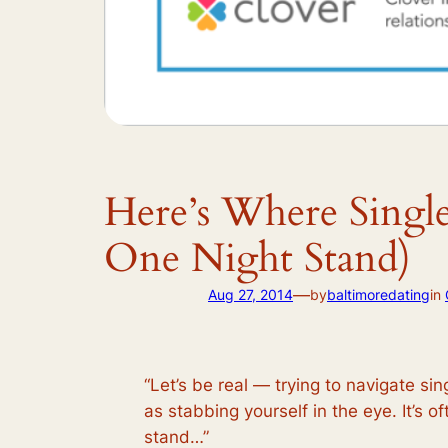
Here’s Where Singl
One Night Stand)
—
Aug 27, 2014
by
baltimoredating
in
“Let’s be real — trying to navigate si
as stabbing yourself in the eye. It’s of
stand…”