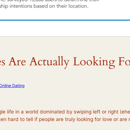
es Are Actually Looking F
Online Dating
ngle life in a world dominated by swiping left or right (
ten hard to tell if people are truly looking for love or ar