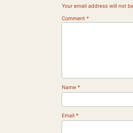
Your email address will not b
Comment
*
Name
*
Email
*