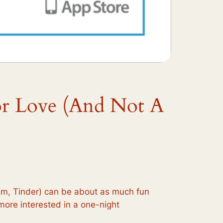
or Love (And Not A
ehem, Tinder) can be about as much fun
e more interested in a one-night