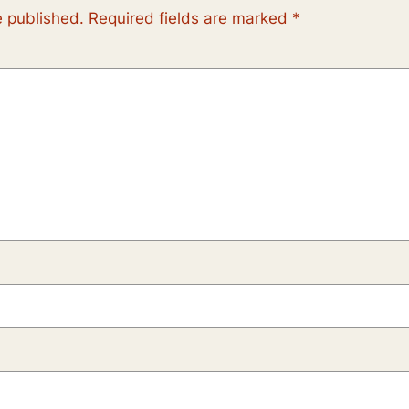
e published.
Required fields are marked
*