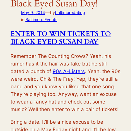
Black Eyed Susan Day!
—
May 9, 2014
by
baltimoredating
in
Baltimore Events
ENTER TO WIN TICKETS TO
BLACK EYED SUSAN DAY
Remember The Counting Crows? Yeah, his
rumor has it the hair was fake but he still
dated a bunch of
90s A-Listers
. Yeah, the 90s
were weird. Oh & The Fray! Yep, they’re still a
band and you know you liked that one song.
They’re playing too. Anyway, want an excuse
to wear a fancy hat and check out some
music? Well then enter to win a pair of tickets!
Bring a date. It’ll be a nice excuse to be
outside on a May Friday night and it’ll be low