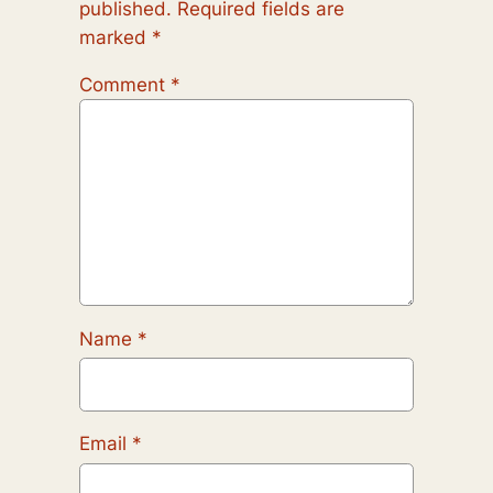
published.
Required fields are
marked
*
Comment
*
Name
*
Email
*