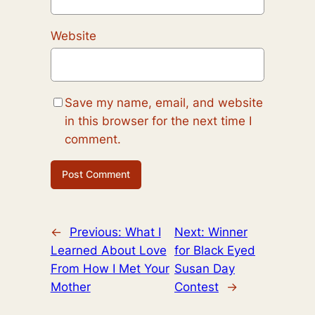
Website
Save my name, email, and website
in this browser for the next time I
comment.
←
Previous:
What I
Next:
Winner
Learned About Love
for Black Eyed
From How I Met Your
Susan Day
Mother
Contest
→