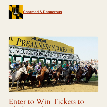
Skip
to
Charmed & Dangerous
content
Enter to Win Tickets to