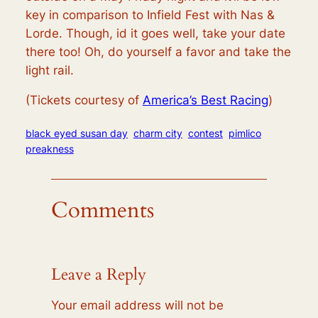
key in comparison to Infield Fest with Nas &
Lorde. Though, id it goes well, take your date
there too! Oh, do yourself a favor and take the
light rail.
(Tickets courtesy of
America’s Best Racing
)
black eyed susan day
charm city
contest
pimlico
preakness
Comments
Leave a Reply
Your email address will not be