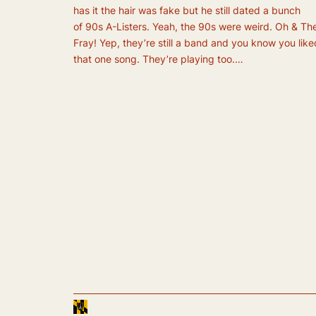
has it the hair was fake but he still dated a bunch
of 90s A-Listers. Yeah, the 90s were weird. Oh & Th
Fray! Yep, they’re still a band and you know you like
that one song. They’re playing too.…