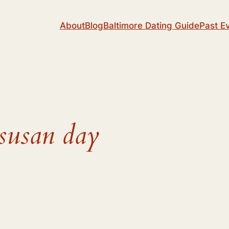
About
Blog
Baltimore Dating Guide
Past E
 susan day