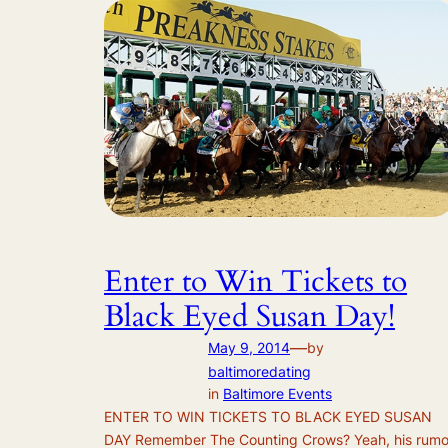
Enter to Win Tickets to
Black Eyed Susan Day!
—
May 9, 2014
by
baltimoredating
in
Baltimore Events
ENTER TO WIN TICKETS TO BLACK EYED SUSAN
DAY Remember The Counting Crows? Yeah, his rumo