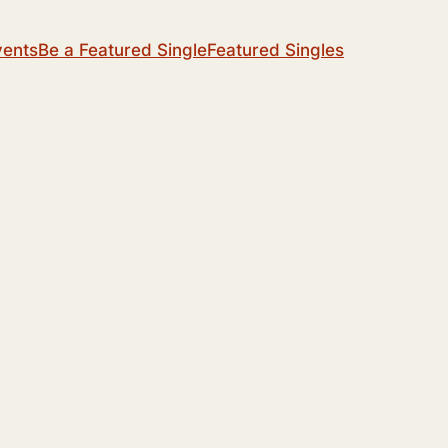
vents
Be a Featured Single
Featured Singles