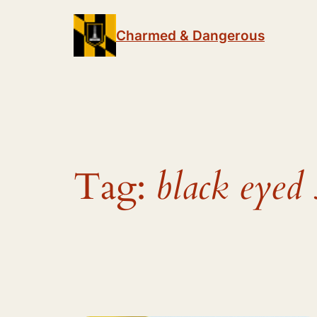
Skip
to
Charmed & Dangerous
content
Tag:
black eyed