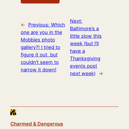
Next:
←
Previous:
Which
Baltimore’s a
one are you in the
little slow this
Mobbies photo
week (but I’ll
gallery?! I tried to
have a
figure it out, but
Thanksgiving
couldn’t seem to
events post
narrow it down!
next week)
→
Charmed & Dangerous