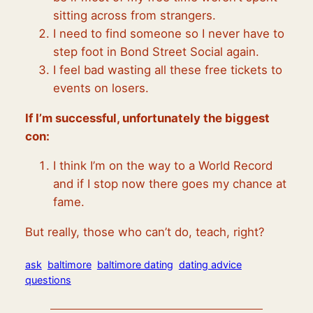
sitting across from strangers.
I need to find someone so I never have to
step foot in Bond Street Social again.
I feel bad wasting all these free tickets to
events on losers.
If I’m successful, unfortunately the biggest
con:
I think I’m on the way to a World Record
and if I stop now there goes my chance at
fame.
But really, those who can’t do, teach, right?
ask
baltimore
baltimore dating
dating advice
questions