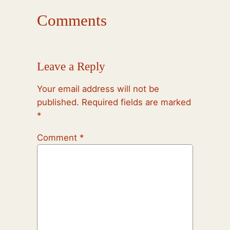
Comments
Leave a Reply
Your email address will not be
published.
Required fields are marked
*
Comment
*