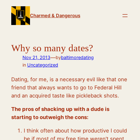
Skip
to
Charmed & Dangerous
content
Why so many dates?
—
Nov 21, 2013
by
baltimoredating
in
Uncategorized
Dating, for me, is a necessary evil like that one
friend that always wants to go to Federal Hill
and an acquired taste like pickleback shots.
The pros of shacking up with a dude is
starting to outweigh the cons:
I think often about how productive I could
be if most of my free time weren’t spent