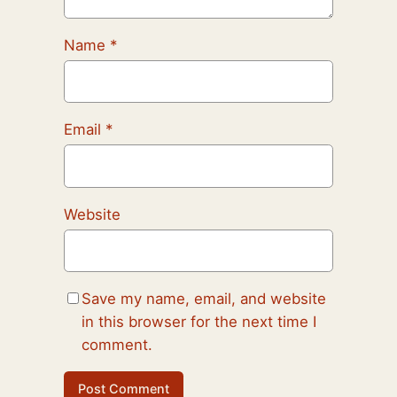
Name
*
Email
*
Website
Save my name, email, and website
in this browser for the next time I
comment.