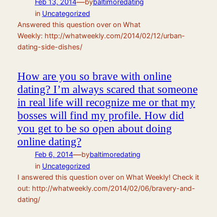
—
Feb 13, 2014
by
baltimoredating
in
Uncategorized
Answered this question over on What
Weekly: http://whatweekly.com/2014/02/12/urban-
dating-side-dishes/
How are you so brave with online
dating? I’m always scared that someone
in real life will recognize me or that my
bosses will find my profile. How did
you get to be so open about doing
online dating?
—
Feb 6, 2014
by
baltimoredating
in
Uncategorized
I answered this question over on What Weekly! Check it
out: http://whatweekly.com/2014/02/06/bravery-and-
dating/