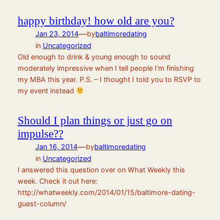
happy birthday! how old are you?
—
Jan 23, 2014
by
baltimoredating
in
Uncategorized
Old enough to drink & young enough to sound
moderately impressive when I tell people I’m finishing
my MBA this year. P.S. – I thought I told you to RSVP to
my event instead
Should I plan things or just go on
impulse??
—
Jan 16, 2014
by
baltimoredating
in
Uncategorized
I answered this question over on What Weekly this
week. Check it out here:
http://whatweekly.com/2014/01/15/baltimore-dating-
guest-column/