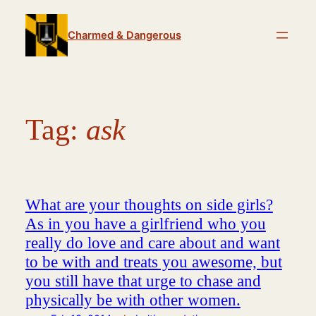
Skip
to
Charmed & Dangerous
content
Tag:
ask
What are your thoughts on side girls?
As in you have a girlfriend who you
really do love and care about and want
to be with and treats you awesome, but
you still have that urge to chase and
physically be with other women.