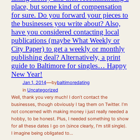
place, but some kind of compensation
for sure. Do you forward your pieces to
the businesses you write about? Also,
have you considered contacting local
publications (maybe What Weekly or
City Paper) to get a weekly or monthly
publishing deal? Alternatively, a print
guide to Baltimore for singles… Happy
New Year!
—
Jan 1, 2014
by
baltimoredating
in
Uncategorized
Well, thank you very much! I don’t contact the
businesses, though obviously I tag them on Twitter. I’m
not concerned with making money i just really needed a
hobby, to be honest. Plus, I needed something to show
for all these dates I go on (since clearly, I’m still single).
I imagine being obligated to…