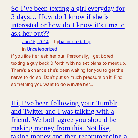
So I’ve been texting a girl everyday for
3 days… How do I know if she is
interested or how do I know it’s time to
ask her out??
—
Jan 15, 2014
by
baltimoredating
in
Uncategorized
If you like her, ask her out. Personally, I get bored
texting a guy back & forth with no set plans to meet up.
There’s a chance she’s been waiting for you to get the
nerve to do so. Don’t put so much pressure on it. Find
something you want to do & invite her…
Hi, I’ve been following your Tumblr
and Twitter and I was talking with a
friend. We both agree you should be
making money from this. Not like,
taking money and then recommending a