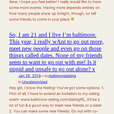
Aww, I hope you feel better! I really would like to have
some more events. Having more depends entirely on
how many people show up tonight, though, so tell
some friends to come in your place
So, I am 21 and I live I’m baltimore.
This year, I really wAnt to go out more,
meet new people and even go on those
things called dates. None of my friends
seem to want to go out with me! Is it
stupid and unsafe to go out alone? x
—
Jan 26, 2014
by
baltimoredating
in
Uncategorized
Hey girl, I know the feeling! You’ve got some options: 1.
First of all, I have to extend an invitation to my dating
event: www.baltimore-dating.com/datingIRL, it’ll be a
lot of fun & a good way to meet new friends or a date!
2. You can make some new friends: Go out with co-