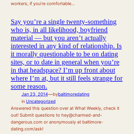
workers, if you’re comfortable…
Say you’re a single twenty-something
who is, in all likelihood, boyfriend
material — but you aren’t actually
interested in any kind of relationship. Is
it morally questionable to be on dating
sites, or to date in general when you’re
in that headspace? I’m up front about
where I’m at, but it still feels strange for
some reason.
—
Jan 23, 2014
by
baltimoredating
in
Uncategorized
Answered this question over at What Weekly, check it
out! Submit questions to hey@charmed-and-
dangerous.com or anonymously at baltimore-
dating.com/ask!