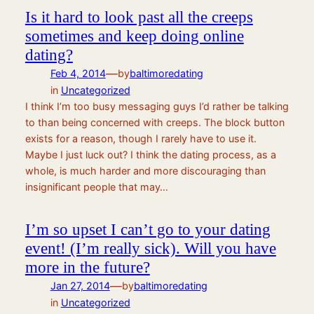
Is it hard to look past all the creeps
sometimes and keep doing online
dating?
—
Feb 4, 2014
by
baltimoredating
in
Uncategorized
I think I’m too busy messaging guys I’d rather be talking
to than being concerned with creeps. The block button
exists for a reason, though I rarely have to use it.
Maybe I just luck out? I think the dating process, as a
whole, is much harder and more discouraging than
insignificant people that may…
I’m so upset I can’t go to your dating
event! (I’m really sick). Will you have
more in the future?
—
Jan 27, 2014
by
baltimoredating
in
Uncategorized