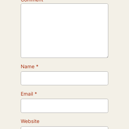
Name
*
Email
*
Website