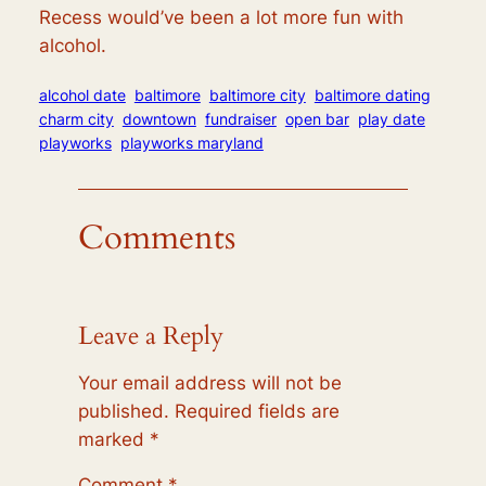
Recess would’ve been a lot more fun with
alcohol.
alcohol date
baltimore
baltimore city
baltimore dating
charm city
downtown
fundraiser
open bar
play date
playworks
playworks maryland
Comments
Leave a Reply
Your email address will not be
published.
Required fields are
marked
*
Comment
*