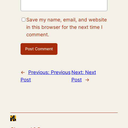
Save my name, email, and website
in this browser for the next time I
comment.
←
Previous:
Previous
Next:
Next
Post
Post
→