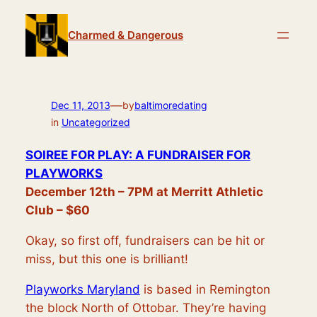
Skip
to
Charmed & Dangerous
content
—
Dec 11, 2013
by
baltimoredating
in
Uncategorized
SOIREE FOR PLAY: A FUNDRAISER FOR
PLAYWORKS
December 12th – 7PM at Merritt Athletic
Club – $60
Okay, so first off, fundraisers can be hit or
miss, but this one is brilliant!
Playworks Maryland
is based in Remington
the block North of Ottobar. They’re having