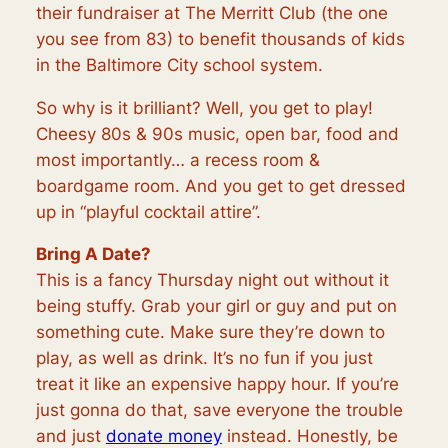
their fundraiser at The Merritt Club (the one
you see from 83) to benefit thousands of kids
in the Baltimore City school system.
So why is it brilliant? Well, you get to play!
Cheesy 80s & 90s music, open bar, food and
most importantly… a recess room &
boardgame room. And you get to get dressed
up in “playful cocktail attire”.
Bring A Date?
This is a fancy Thursday night out without it
being stuffy. Grab your girl or guy and put on
something cute. Make sure they’re down to
play, as well as drink. It’s no fun if you just
treat it like an expensive happy hour. If you’re
just gonna do that, save everyone the trouble
and just
donate money
instead. Honestly, be