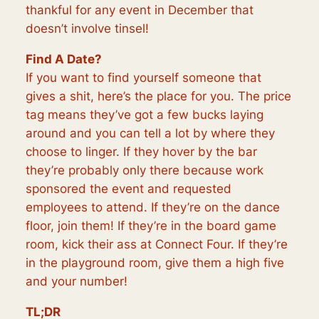
thankful for any event in December that
doesn’t involve tinsel!
Find A Date?
If you want to find yourself someone that
gives a shit, here’s the place for you. The price
tag means they’ve got a few bucks laying
around and you can tell a lot by where they
choose to linger. If they hover by the bar
they’re probably only there because work
sponsored the event and requested
employees to attend. If they’re on the dance
floor, join them! If they’re in the board game
room, kick their ass at Connect Four. If they’re
in the playground room, give them a high five
and your number!
TL;DR