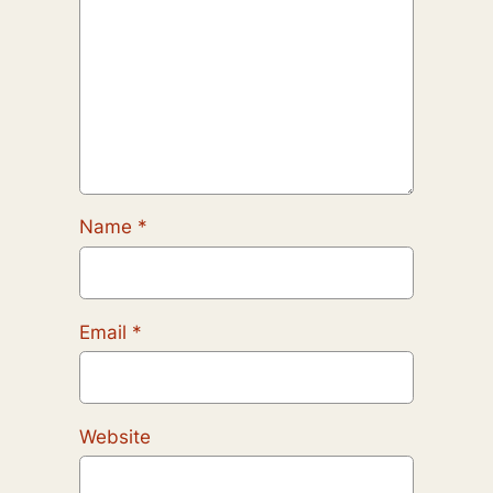
Name
*
Email
*
Website