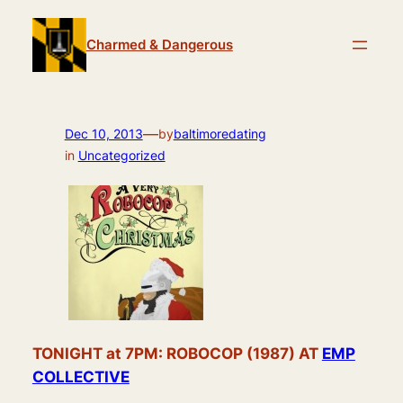
Skip
to
Charmed & Dangerous
content
—
Dec 10, 2013
by
baltimoredating
in
Uncategorized
TONIGHT at 7PM: ROBOCOP (1987) AT
EMP
COLLECTIVE