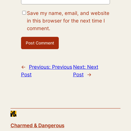
Save my name, email, and website
in this browser for the next time I
comment.
←
Previous:
Previous
Next:
Next
Post
Post
→
Charmed & Dangerous