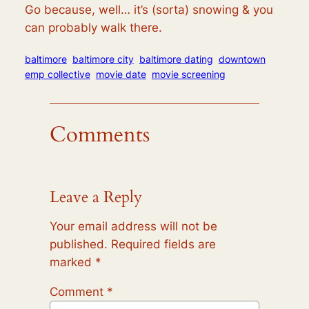
Go because, well… it’s (sorta) snowing & you
can probably walk there.
baltimore
baltimore city
baltimore dating
downtown
emp collective
movie date
movie screening
Comments
Leave a Reply
Your email address will not be
published.
Required fields are
marked
*
Comment
*