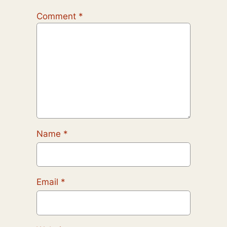
Comment
*
Name
*
Email
*