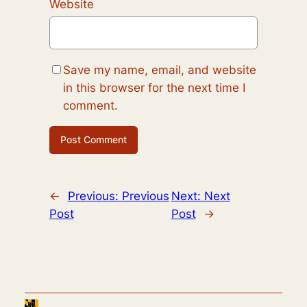
Website
Save my name, email, and website
in this browser for the next time I
comment.
←
Previous:
Previous
Next:
Next
Post
Post
→