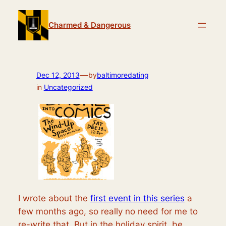
Skip
to
Charmed & Dangerous
content
—
Dec 12, 2013
by
baltimoredating
in
Uncategorized
I wrote about the
first event in this series
a
few months ago, so really no need for me to
re-write that. But in the holiday spirit, be