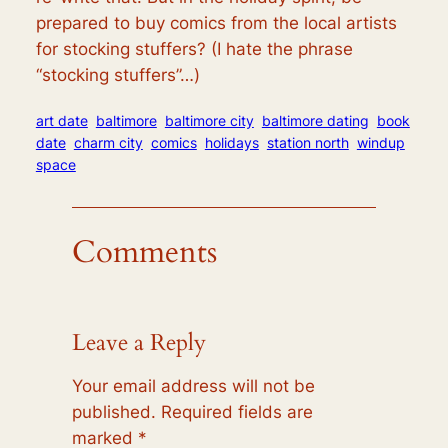
prepared to buy comics from the local artists
for stocking stuffers? (I hate the phrase
“stocking stuffers”…)
art date
baltimore
baltimore city
baltimore dating
book
date
charm city
comics
holidays
station north
windup
space
Comments
Leave a Reply
Your email address will not be
published.
Required fields are
marked
*