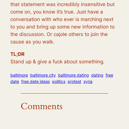
that statement was incredibly insensitive but
come on, you know it’s true. Just have a
conversation with who ever is marching next
to you and bring up some new information to
the discussion. Or cajole others to join the
cause as you walk.
TL;DR
Stand up & give a fuck about something.
baltimore
baltimore city
baltimore dating
dating
free
date
free date ideas
politics
protest
syria
Comments