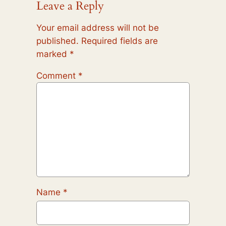
Leave a Reply
Your email address will not be
published.
Required fields are
marked
*
Comment
*
Name
*