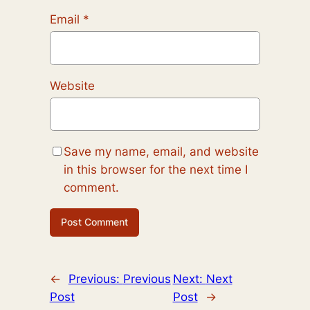
Email
*
Website
Save my name, email, and website
in this browser for the next time I
comment.
←
Previous:
Previous
Next:
Next
Post
Post
→