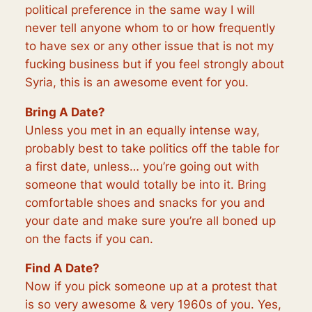
political preference in the same way I will
never tell anyone whom to or how frequently
to have sex or any other issue that is not my
fucking business but if you feel strongly about
Syria, this is an awesome event for you.
Bring A Date?
Unless you met in an equally intense way,
probably best to take politics off the table for
a first date, unless… you’re going out with
someone that would totally be into it. Bring
comfortable shoes and snacks for you and
your date and make sure you’re all boned up
on the facts if you can.
Find A Date?
Now if you pick someone up at a protest that
is so very awesome & very 1960s of you. Yes,