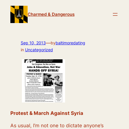
Skip
to
Charmed & Dangerous
content
—
Sep 10, 2013
by
baltimoredating
in
Uncategorized
Protest & March Against Syria
As usual, I’m not one to dictate anyone’s