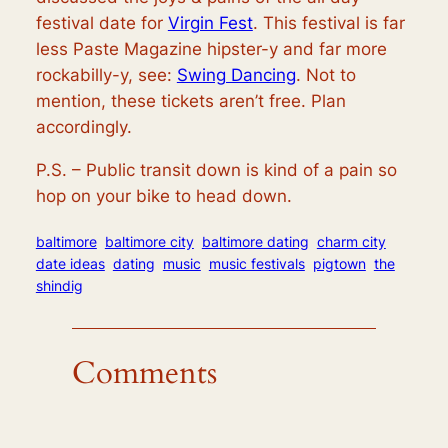
festival date for
Virgin Fest
. This festival is far
less Paste Magazine hipster-y and far more
rockabilly-y, see:
Swing Dancing
. Not to
mention, these tickets aren’t free. Plan
accordingly.
P.S. – Public transit down is kind of a pain so
hop on your bike to head down.
baltimore
baltimore city
baltimore dating
charm city
date ideas
dating
music
music festivals
pigtown
the
shindig
Comments