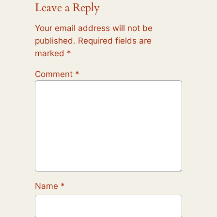
Leave a Reply
Your email address will not be
published.
Required fields are
marked
*
Comment
*
Name
*