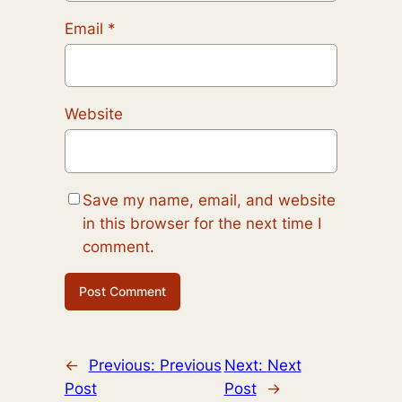
Email
*
Website
Save my name, email, and website
in this browser for the next time I
comment.
←
Previous:
Previous
Next:
Next
Post
Post
→