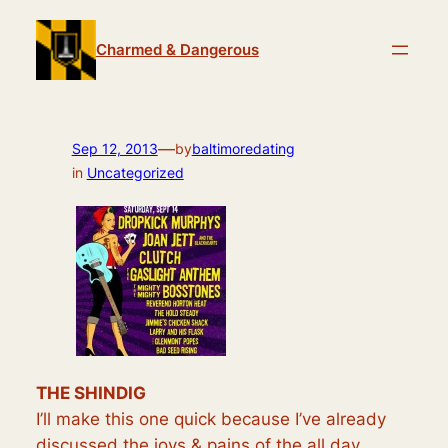
Skip
to
Charmed & Dangerous
content
—
Sep 12, 2013
by
baltimoredating
in
Uncategorized
THE SHINDIG
I’ll make this one quick because I’ve already
discussed the joys & pains of the all day