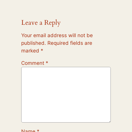
Leave a Reply
Your email address will not be
published.
Required fields are
marked
*
Comment
*
Name
*