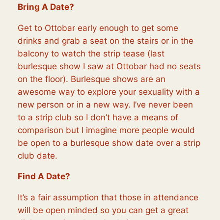
Bring A Date?
Get to Ottobar early enough to get some
drinks and grab a seat on the stairs or in the
balcony to watch the strip tease (last
burlesque show I saw at Ottobar had no seats
on the floor). Burlesque shows are an
awesome way to explore your sexuality with a
new person or in a new way. I’ve never been
to a strip club so I don’t have a means of
comparison but I imagine more people would
be open to a burlesque show date over a strip
club date.
Find A Date?
It’s a fair assumption that those in attendance
will be open minded so you can get a great