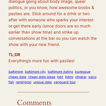
dialogue going about body image, queer
politics, or you know, how awesome boobs &
pasties are. Stick around for a drink or two
after with someone who sparks your interest
or get there early (since doors are so much
earlier than show time) and strike up
conversations at the bar so you can watch the
show with your new friend.
TL;DR
Everything’s more fun with pasties!
baltimore
baltimore city
baltimore dating
burlesque
cheap date
cheap date ideas
lgbt
lgbtq
ottobar
paco
fish
remington
unique date
vanguard tour
Comments