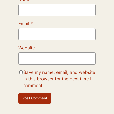
Email
*
Website
Save my name, email, and website
in this browser for the next time I
comment.