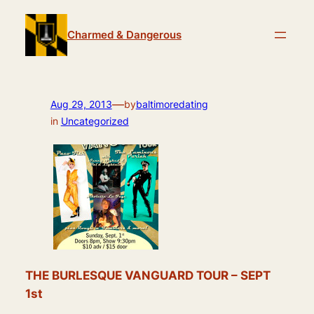
Skip
to
Charmed & Dangerous
content
—
Aug 29, 2013
by
baltimoredating
in
Uncategorized
THE BURLESQUE VANGUARD TOUR – SEPT
1st