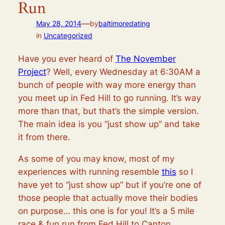
Run
—
May 28, 2014
by
baltimoredating
in
Uncategorized
Have you ever heard of
The November
Project
? Well, every Wednesday at 6:30AM a
bunch of people with way more energy than
you meet up in Fed Hill to go running. It’s way
more than that, but that’s the simple version.
The main idea is you “just show up” and take
it from there.
As some of you may know, most of my
experiences with running resemble
this
so I
have yet to “just show up” but if you’re one of
those people that actually move their bodies
on purpose… this one is for you! It’s a 5 mile
race & fun run from Fed Hill to Canton,