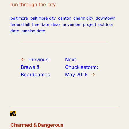
run through the city.
baltimore
baltimore city
canton
charm city
downtown
federal hill
free date ideas
november project
outdoor
date
running date
←
Previous:
Next:
Brews &
Chucklestorm:
Boardgames
May 2015
→
Charmed & Dangerous