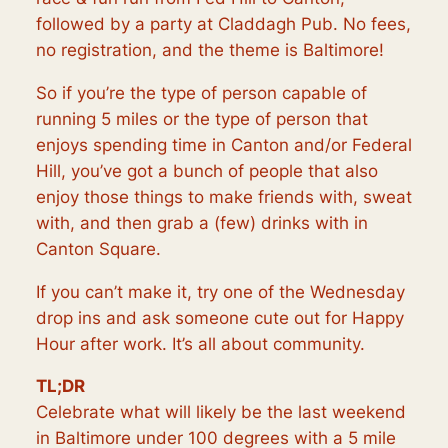
followed by a party at Claddagh Pub. No fees,
no registration, and the theme is Baltimore!
So if you’re the type of person capable of
running 5 miles or the type of person that
enjoys spending time in Canton and/or Federal
Hill, you’ve got a bunch of people that also
enjoy those things to make friends with, sweat
with, and then grab a (few) drinks with in
Canton Square.
If you can’t make it, try one of the Wednesday
drop ins and ask someone cute out for Happy
Hour after work. It’s all about community.
TL;DR
Celebrate what will likely be the last weekend
in Baltimore under 100 degrees with a 5 mile