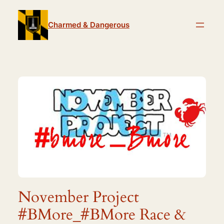
Skip
to
Charmed & Dangerous
content
November Project
#BMore_#BMore Race &