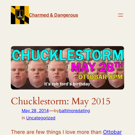
Skip
to
Charmed & Dangerous
content
Chucklestorm: May 2015
—
May 28, 2014
by
baltimoredating
in
Uncategorized
There are few things I love more than
Ottobar