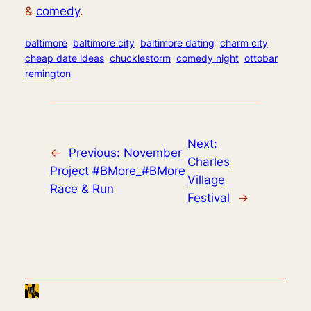
&
comedy
.
baltimore
baltimore city
baltimore dating
charm city
cheap date ideas
chucklestorm
comedy night
ottobar
remington
Next:
←
Previous:
November
Charles
Project #BMore_#BMore
Village
Race & Run
Festival
→