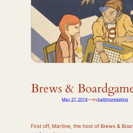
Brews & Boardgame
—
May 27, 2014
by
baltimoredating
First off, Martine, the host of Brews & Bo