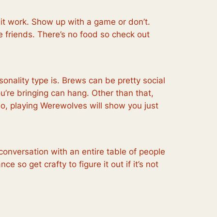
 it work. Show up with a game or don’t.
 friends. There’s no food so check out
sonality type is. Brews can be pretty social
’re bringing can hang. Other than that,
lso, playing Werewolves will show you just
onversation with an entire table of people
e so get crafty to figure it out if it’s not