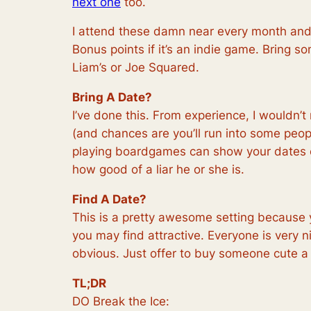
next one
too.
I attend these damn near every month and I
Bonus points if it’s an indie game. Bring
Liam’s or Joe Squared.
Bring A Date?
I’ve done this. From experience, I wouldn’t
(and chances are you’ll run into some peop
playing boardgames can show your dates comp
how good of a liar he or she is.
Find A Date?
This is a pretty awesome setting because 
you may find attractive. Everyone is very nice
obvious. Just offer to buy someone cute a
TL;DR
DO Break the Ice: