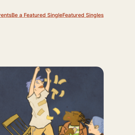
vents
Be a Featured Single
Featured Singles