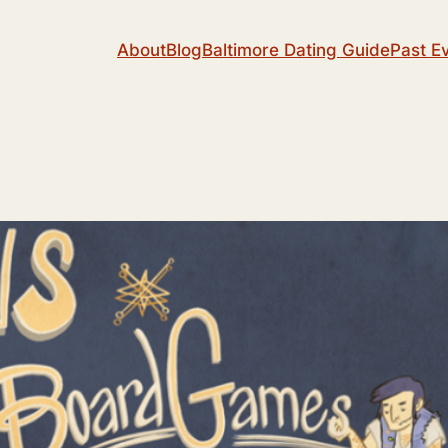
About
Blog
Baltimore Dating Guide
Past E