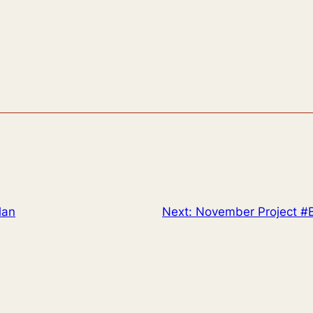
lan
Next:
November Project #