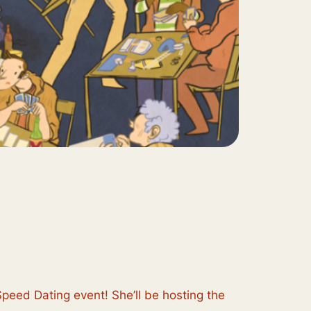
Speed Dating event! She’ll be hosting the