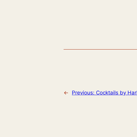
←
Previous:
Cocktails by Har