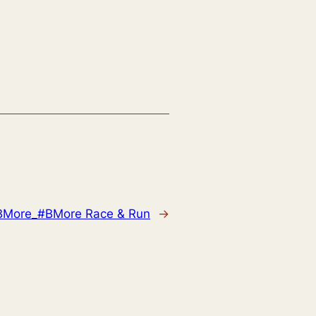
BMore_#BMore Race & Run
→