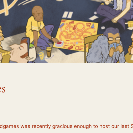
s
ardgames was recently gracious enough to host our last 