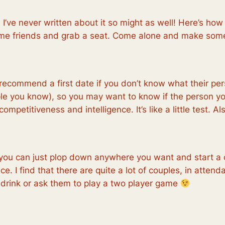
’ve never written about it so might as well! Here’s how
 some friends and grab a seat. Come alone and make some
 recommend a first date if you don’t know what their per
le you know), so you may want to know if the person you
etitiveness and intelligence. It’s like a little test. A
you can just plop down anywhere you want and start a c
. I find that there are quite a lot of couples, in attendanc
 drink or ask them to play a two player game