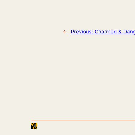
←
Previous:
Charmed & Dang