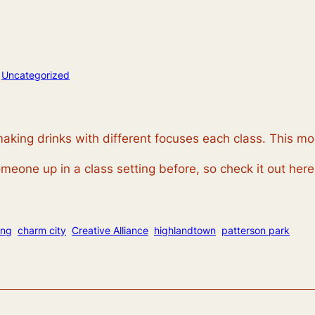
n
Uncategorized
aking drinks with different focuses each class. This mo
meone up in a class setting before, so check it out here
ing
charm city
Creative Alliance
highlandtown
patterson park