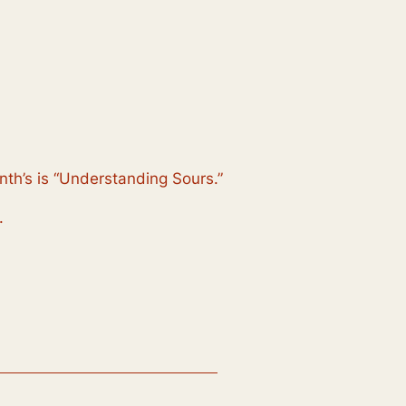
nth’s is “Understanding Sours.”
.