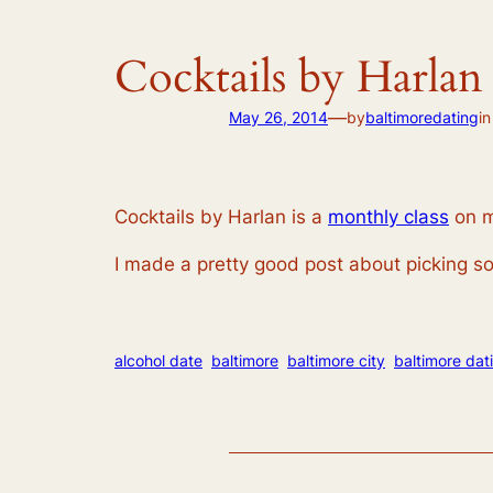
Cocktails by Harlan
—
May 26, 2014
by
baltimoredating
i
Cocktails by Harlan is a
monthly class
on m
I made a pretty good post about picking so
alcohol date
baltimore
baltimore city
baltimore dat