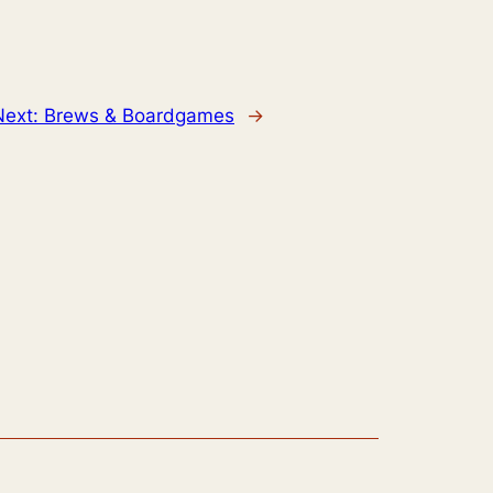
Next:
Brews & Boardgames
→