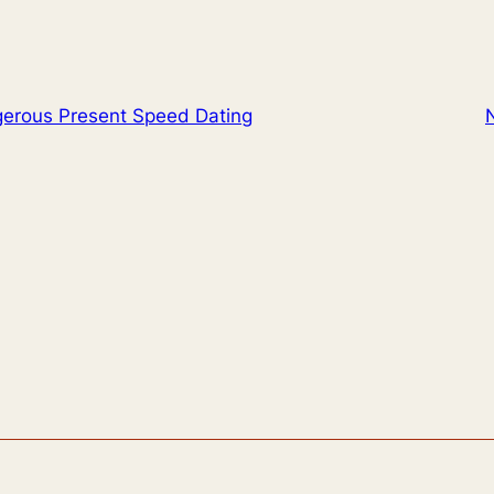
erous Present Speed Dating