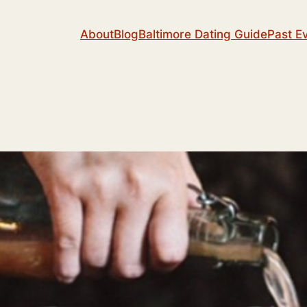
About
Blog
Baltimore Dating Guide
Past E