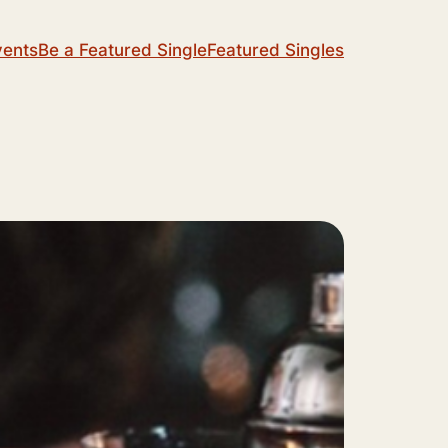
vents
Be a Featured Single
Featured Singles