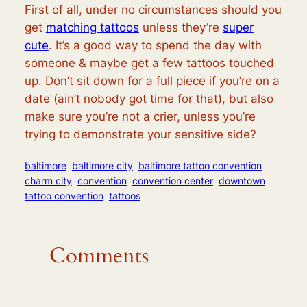
First of all, under no circumstances should you
get
matching tattoos
unless they’re
super
cute
. It’s a good way to spend the day with
someone & maybe get a few tattoos touched
up. Don’t sit down for a full piece if you’re on a
date (ain’t nobody got time for that), but also
make sure you’re not a crier, unless you’re
trying to demonstrate your sensitive side?
baltimore
baltimore city
baltimore tattoo convention
charm city
convention
convention center
downtown
tattoo convention
tattoos
Comments