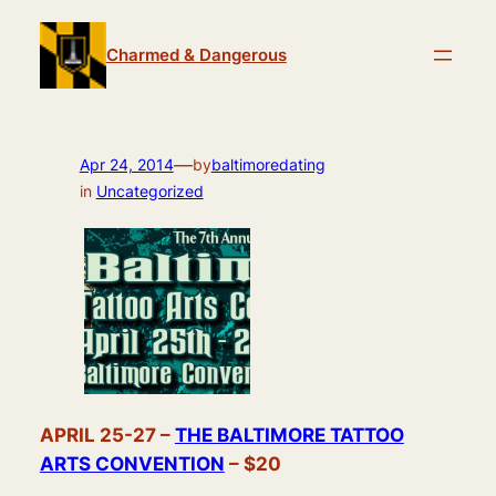
Skip
to
Charmed & Dangerous
content
—
Apr 24, 2014
by
baltimoredating
in
Uncategorized
APRIL 25-27 –
THE BALTIMORE TATTOO
ARTS CONVENTION
– $20