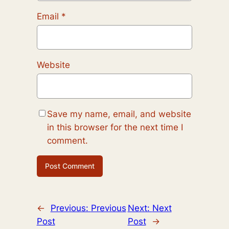
Email
*
Website
Save my name, email, and website
in this browser for the next time I
comment.
←
Previous:
Previous
Next:
Next
Post
Post
→