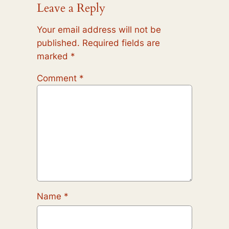
Leave a Reply
Your email address will not be
published.
Required fields are
marked
*
Comment
*
Name
*