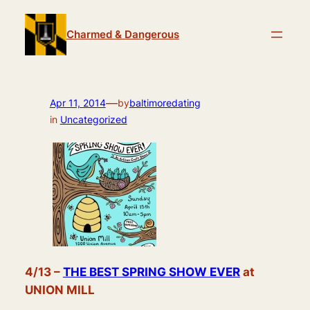
Skip
to
Charmed & Dangerous
content
—
Apr 11, 2014
by
baltimoredating
in
Uncategorized
4/13 –
THE BEST SPRING SHOW EVER
at
UNION MILL