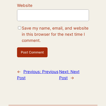
Website
Save my name, email, and website
in this browser for the next time I
comment.
←
Previous:
Previous
Next:
Next
Post
Post
→