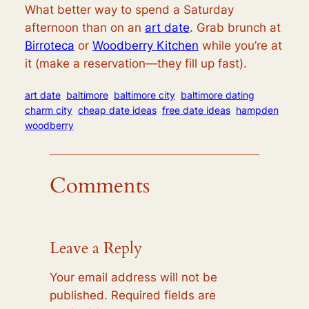
What better way to spend a Saturday
afternoon than on an
art date
. Grab brunch at
Birroteca
or
Woodberry Kitchen
while you’re at
it (make a reservation—they fill up fast).
art date
baltimore
baltimore city
baltimore dating
charm city
cheap date ideas
free date ideas
hampden
woodberry
Comments
Leave a Reply
Your email address will not be
published.
Required fields are