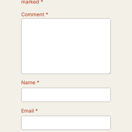
marked
*
Comment
*
Name
*
Email
*