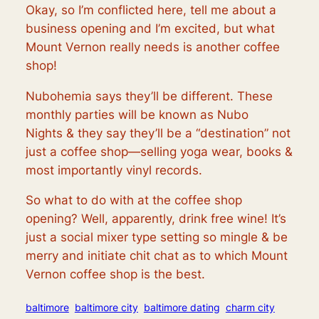
Okay, so I’m conflicted here, tell me about a
business opening and I’m excited, but what
Mount Vernon really needs is another coffee
shop!
Nubohemia says they’ll be different. These
monthly parties will be known as
Nubo
Nights
& they say they’ll be a “destination” not
just a coffee shop—selling yoga wear, books &
most importantly vinyl records.
So what to do with at the coffee shop
opening? Well, apparently, drink free wine! It’s
just a social mixer type setting so mingle & be
merry and initiate chit chat as to which Mount
Vernon coffee shop is the best.
baltimore
baltimore city
baltimore dating
charm city