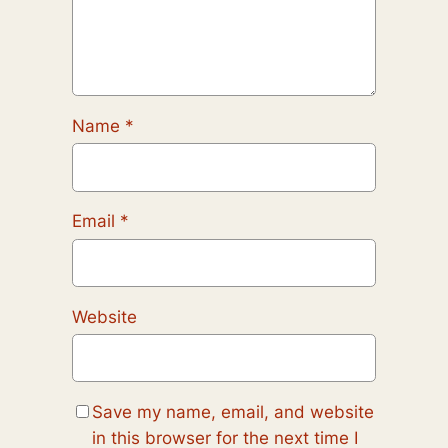
Name
*
Email
*
Website
Save my name, email, and website
in this browser for the next time I