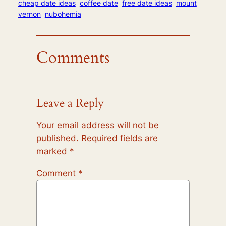
cheap date ideas
coffee date
free date ideas
mount
vernon
nubohemia
Comments
Leave a Reply
Your email address will not be
published.
Required fields are
marked
*
Comment
*