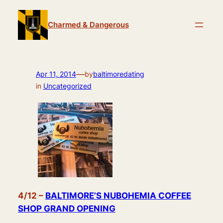
Skip
to
Charmed & Dangerous
content
—
Apr 11, 2014
by
baltimoredating
in
Uncategorized
4/12 –
BALTIMORE’S NUBOHEMIA COFFEE
SHOP GRAND OPENING