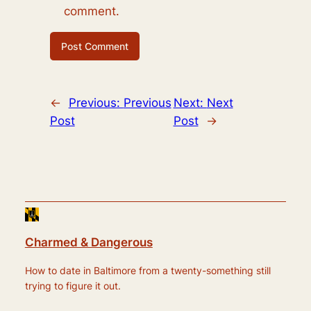
comment.
←
Previous:
Previous
Next:
Next
Post
Post
→
Charmed & Dangerous
How to date in Baltimore from a twenty-something still
trying to figure it out.