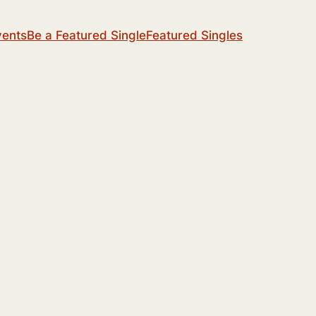
vents
Be a Featured Single
Featured Singles