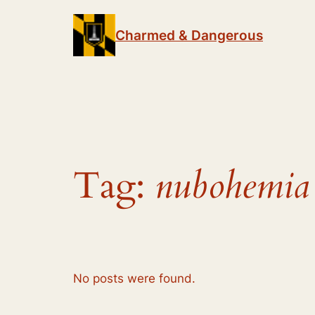
Skip
to
Charmed & Dangerous
content
Tag:
nubohemia
No posts were found.