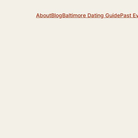
About
Blog
Baltimore Dating Guide
Past E