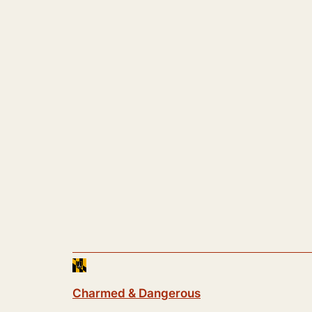
Charmed & Dangerous