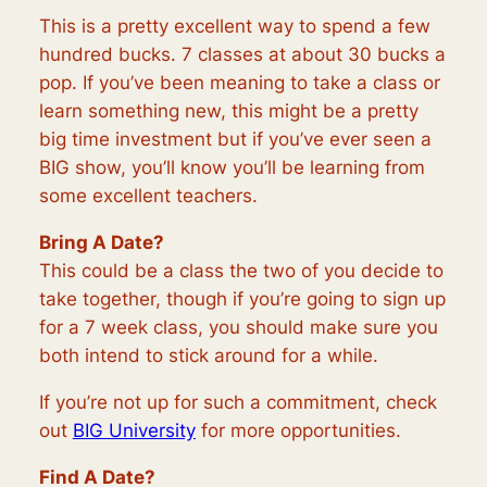
This is a pretty excellent way to spend a few
hundred bucks. 7 classes at about 30 bucks a
pop. If you’ve been meaning to take a class or
learn something new, this might be a pretty
big time investment but if you’ve ever seen a
BIG show, you’ll know you’ll be learning from
some excellent teachers.
Bring A Date?
This could be a class the two of you decide to
take together, though if you’re going to sign up
for a 7 week class, you should make sure you
both intend to stick around for a while.
If you’re not up for such a commitment, check
out
BIG University
for more opportunities.
Find A Date?