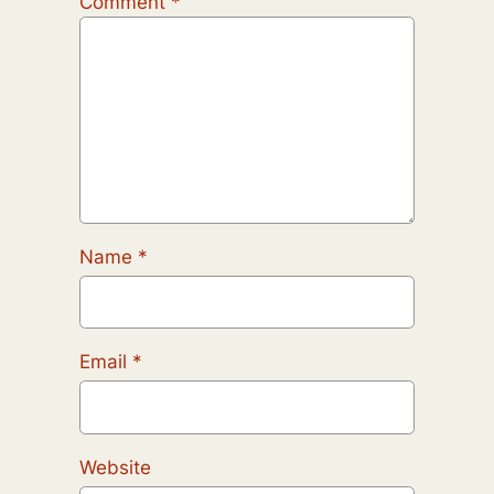
Comment
*
Name
*
Email
*
Website