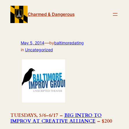
Skip
to
Charmed & Dangerous
content
—
May 5, 2014
by
baltimoredating
in
Uncategorized
TUESDAYS, 5/6-6/17 –
BIG INTRO TO
IMPROV AT CREATIVE ALLIANCE
– $200