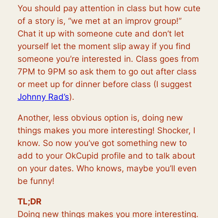
You should pay attention in class but how cute
of a story is, “we met at an improv group!”
Chat it up with someone cute and don’t let
yourself let the moment slip away if you find
someone you’re interested in. Class goes from
7PM to 9PM so ask them to go out after class
or meet up for dinner before class (I suggest
Johnny Rad’s
).
Another, less obvious option is, doing new
things makes you more interesting! Shocker, I
know. So now you’ve got something new to
add to your OkCupid profile and to talk about
on your dates. Who knows, maybe you’ll even
be funny!
TL;DR
Doing new things makes you more interesting.