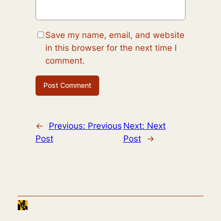
Save my name, email, and website
in this browser for the next time I
comment.
←
Previous:
Previous
Next:
Next
Post
Post
→