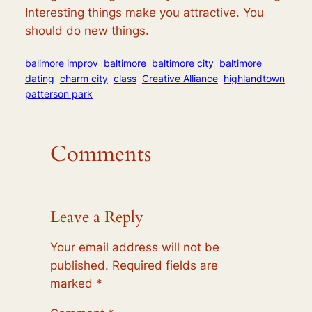
Interesting things make you attractive. You
should do new things.
balimore improv
baltimore
baltimore city
baltimore
dating
charm city
class
Creative Alliance
highlandtown
patterson park
Comments
Leave a Reply
Your email address will not be
published.
Required fields are
marked
*