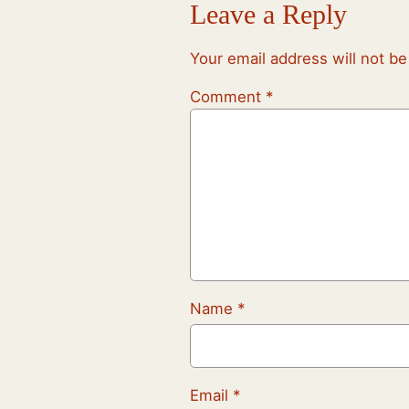
Leave a Reply
Your email address will not be
Comment
*
Name
*
Email
*