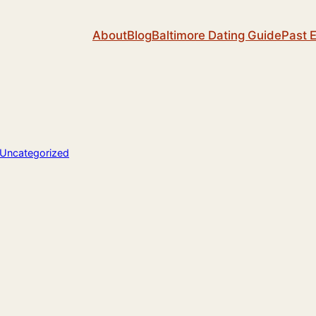
About
Blog
Baltimore Dating Guide
Past 
Uncategorized