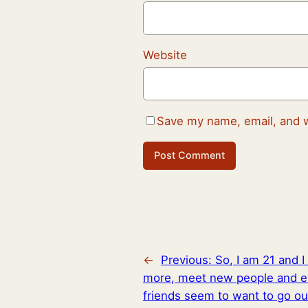
Website
Save my name, email, and w
←
Previous:
So, I am 21 and I 
more, meet new people and ev
friends seem to want to go out