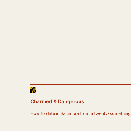
Charmed & Dangerous
How to date in Baltimore from a twenty-something sti