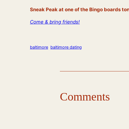
Sneak Peak at one of the Bingo boards ton
Come & bring friends!
baltimore
baltimore dating
Comments