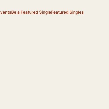
Events
Be a Featured Single
Featured Singles