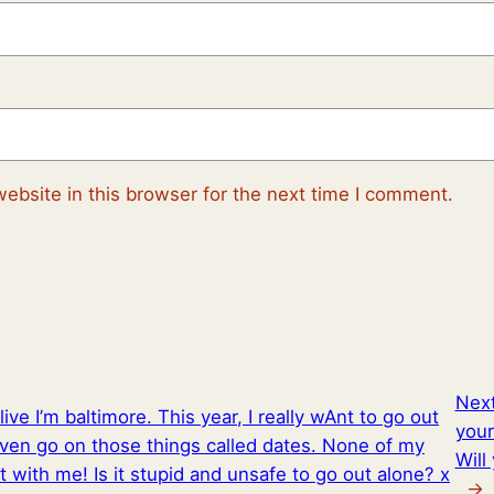
ebsite in this browser for the next time I comment.
Nex
live I’m baltimore. This year, I really wAnt to go out
your
en go on those things called dates. None of my
Will
 with me! Is it stupid and unsafe to go out alone? x
→