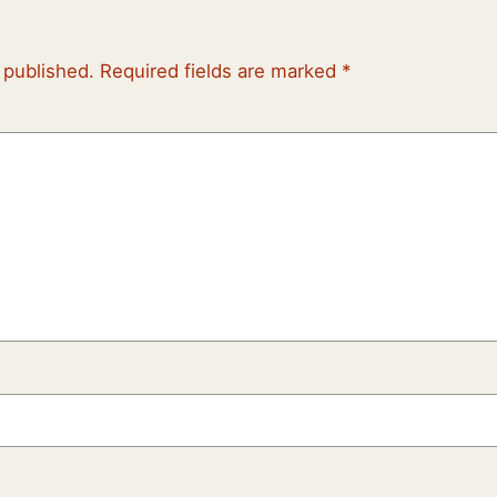
 published.
Required fields are marked
*