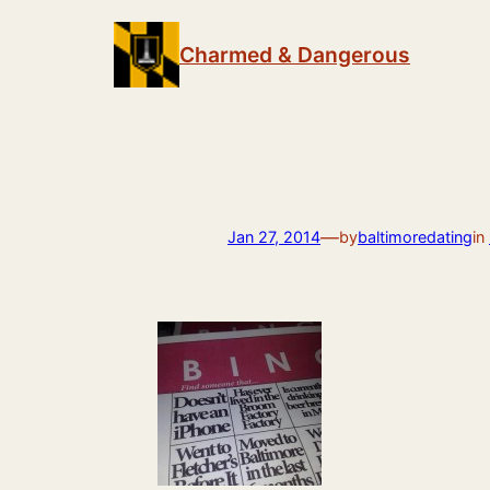
Skip
to
Charmed & Dangerous
content
—
Jan 27, 2014
by
baltimoredating
in