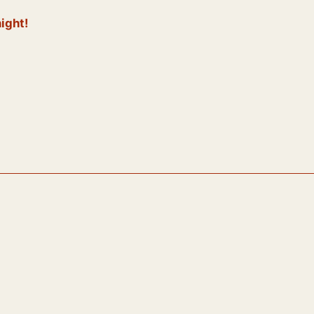
ight!