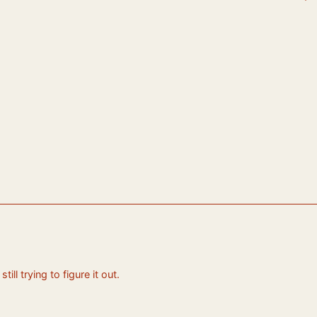
ll trying to figure it out.