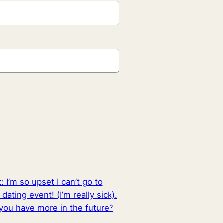
t:
I’m so upset I can’t go to
 dating event! (I’m really sick).
 you have more in the future?