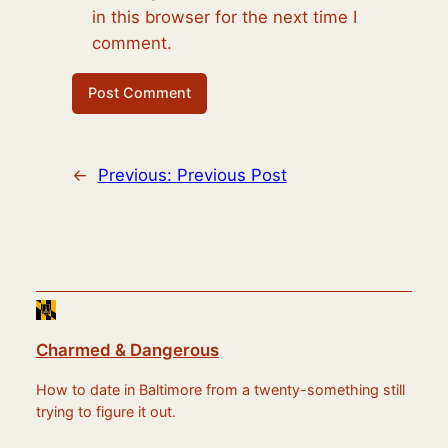
in this browser for the next time I
comment.
←
Previous:
Previous Post
Charmed & Dangerous
How to date in Baltimore from a twenty-something still
trying to figure it out.