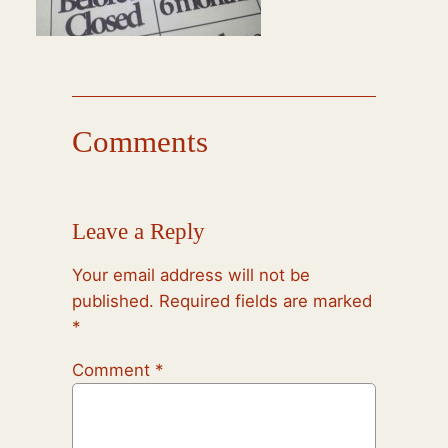
Comments
Leave a Reply
Your email address will not be
published.
Required fields are marked
*
Comment
*