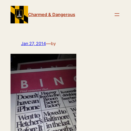
Skip
to
Charmed & Dangerous
content
—
Jan 27, 2014
by