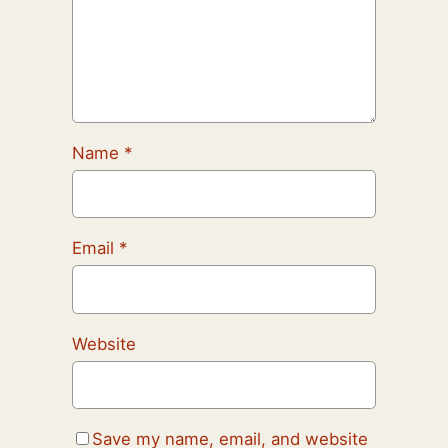
Name
*
Email
*
Website
Save my name, email, and website