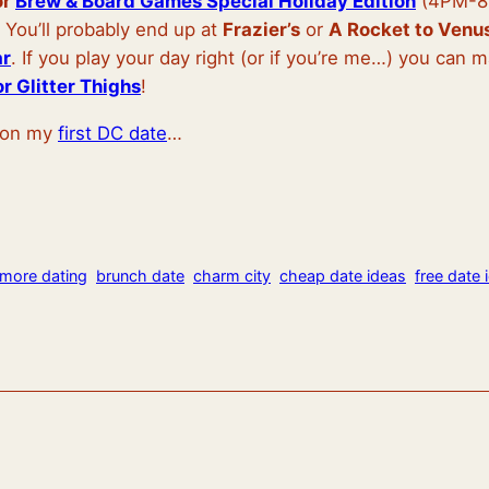
or
Brew & Board Games Special Holiday Edition
(4PM-8P
. You’ll probably end up at
Frazier’s
or
A Rocket to Venu
ar
. If you play your day right (or if you’re me…) you can 
r Glitter Thighs
!
o on my
first DC date
…
imore dating
brunch date
charm city
cheap date ideas
free date 