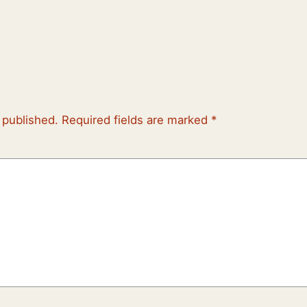
 published.
Required fields are marked
*