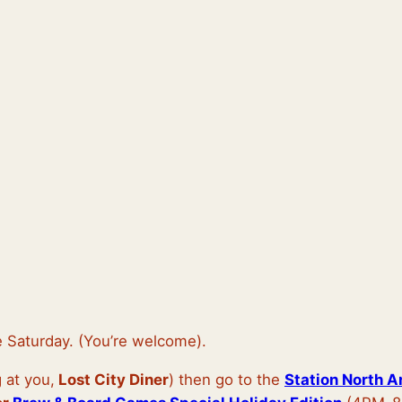
e Saturday. (You’re welcome).
 at you,
Lost City Diner
) then go to the
Station North A