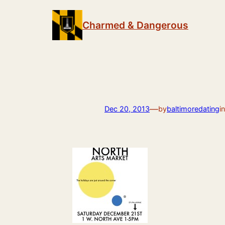
Skip
to
Charmed & Dangerous
content
—
Dec 20, 2013
by
baltimoredating
i