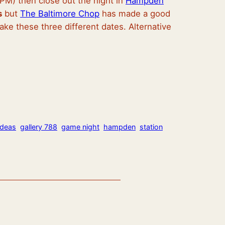
M) then close out the night in
Hampden
s
but
The Baltimore Chop
has made a good
make these three different dates. Alternative
ideas
gallery 788
game night
hampden
station