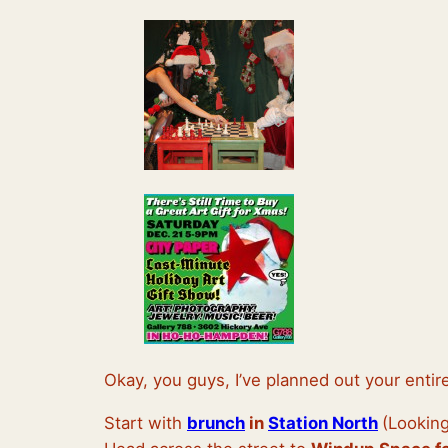
Okay, you guys, I’ve planned out your entir
Start with
brunch
in
Station North
(Looking