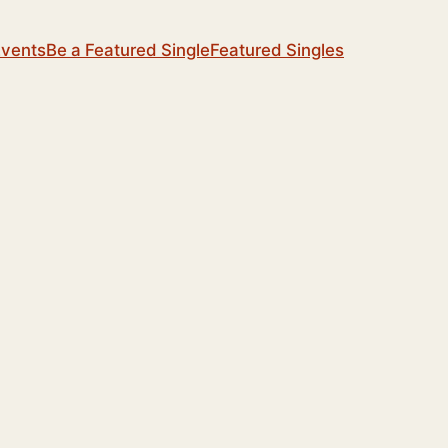
Events
Be a Featured Single
Featured Singles