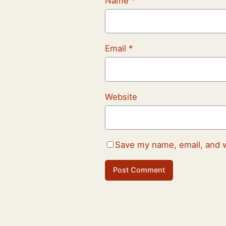
Name
*
Email
*
Website
Save my name, email, and w