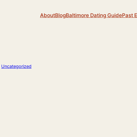
About
Blog
Baltimore Dating Guide
Past 
n
Uncategorized