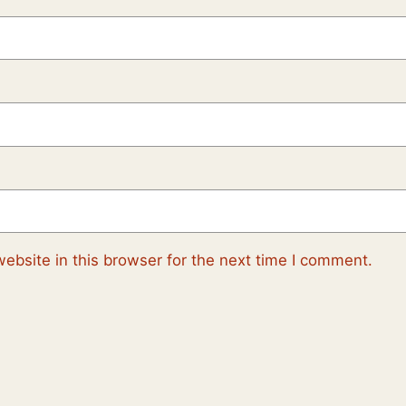
ebsite in this browser for the next time I comment.