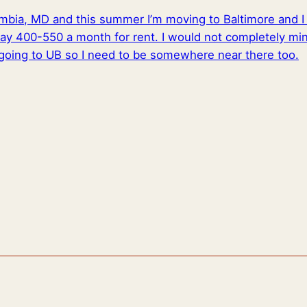
lumbia, MD and this summer I’m moving to Baltimore and 
ay 400-550 a month for rent. I would not completely mind
going to UB so I need to be somewhere near there too.