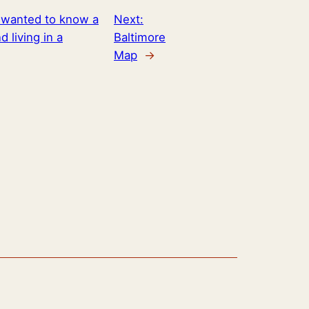
I wanted to know a
Next:
 living in a
Baltimore
Map
→