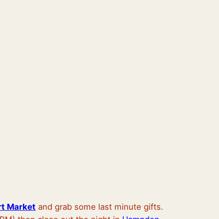
rt Market
and grab some last minute gifts.