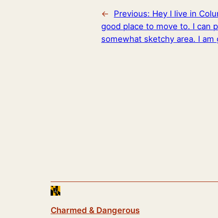
←
Previous:
Hey I live in Co
good place to move to. I can p
somewhat sketchy area. I am 
Charmed & Dangerous