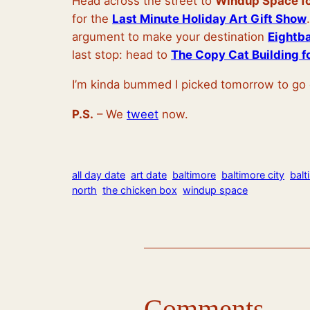
Head across the street to
Windup Space f
for the
Last Minute Holiday Art Gift Show
argument to make your destination
Eightb
last stop: head to
The Copy Cat Building fo
I’m kinda bummed I picked tomorrow to g
P.S.
– We
tweet
now.
all day date
art date
baltimore
baltimore city
balt
north
the chicken box
windup space
Comments