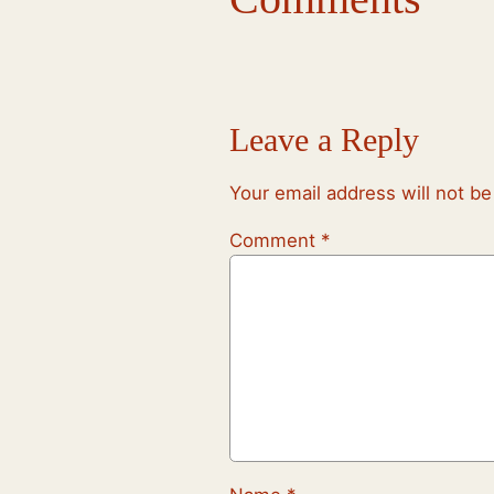
Leave a Reply
Your email address will not be
Comment
*