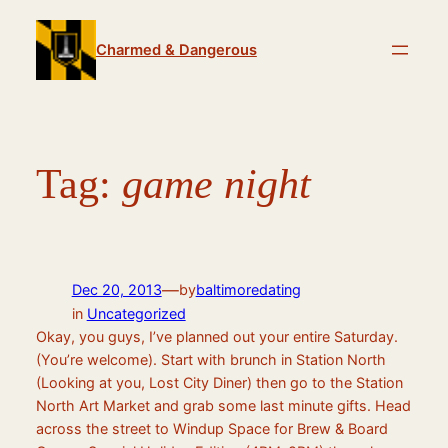
Skip
to
Charmed & Dangerous
content
Tag:
game night
—
Dec 20, 2013
by
baltimoredating
in
Uncategorized
Okay, you guys, I’ve planned out your entire Saturday.
(You’re welcome). Start with brunch in Station North
(Looking at you, Lost City Diner) then go to the Station
North Art Market and grab some last minute gifts. Head
across the street to Windup Space for Brew & Board