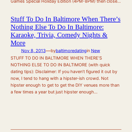
Games Special Holiday Edition (4PM-8PM) then close…
Stuff To Do In Baltimore When There’s
Nothing Else To Do In Baltimore:
Karaoke, Trivia, Comedy Nights &
More
—
Nov 8, 2013
by
baltimoredating
in
New
STUFF TO DO IN BALTIMORE WHEN THERE’S
NOTHING ELSE TO DO IN BALTIMORE (with quick
dating tips): Disclaimer: If you haven’t figured it out by
now, I tend to hang with a hipster-ish crowd. Not
hipster enough to get to get the DIY venues more than
a few times a year but just hipster enough…