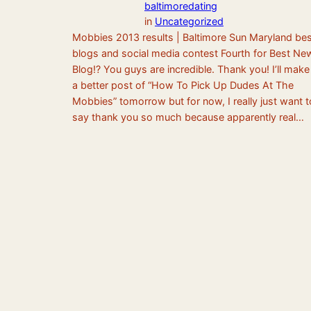
baltimoredating
in
Uncategorized
Mobbies 2013 results | Baltimore Sun Maryland bes
blogs and social media contest Fourth for Best Ne
Blog!? You guys are incredible. Thank you! I’ll make
a better post of “How To Pick Up Dudes At The
Mobbies” tomorrow but for now, I really just want t
say thank you so much because apparently real…