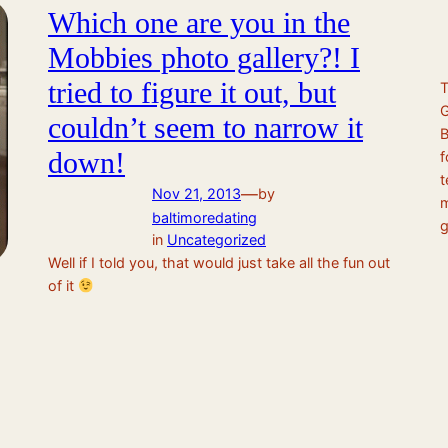
Which one are you in the
Mobbies photo gallery?! I
tried to figure it out, but
couldn’t seem to narrow it
B
down!
f
t
—
Nov 21, 2013
by
m
baltimoredating
g
in
Uncategorized
Well if I told you, that would just take all the fun out
of it