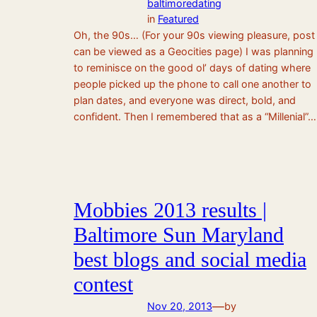
baltimoredating
in
Featured
Oh, the 90s… (For your 90s viewing pleasure, post
can be viewed as a Geocities page) I was planning
to reminisce on the good ol’ days of dating where
people picked up the phone to call one another to
plan dates, and everyone was direct, bold, and
confident. Then I remembered that as a “Millenial”…
Mobbies 2013 results |
Baltimore Sun Maryland
best blogs and social media
contest
—
Nov 20, 2013
by