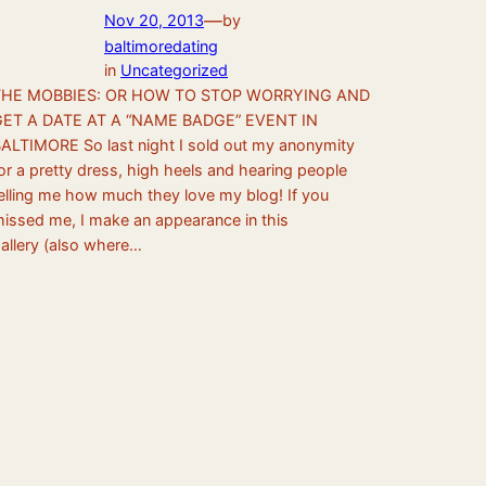
—
Nov 20, 2013
by
baltimoredating
in
Uncategorized
THE MOBBIES: OR HOW TO STOP WORRYING AND
GET A DATE AT A “NAME BADGE” EVENT IN
ALTIMORE So last night I sold out my anonymity
or a pretty dress, high heels and hearing people
elling me how much they love my blog! If you
issed me, I make an appearance in this
allery (also where…