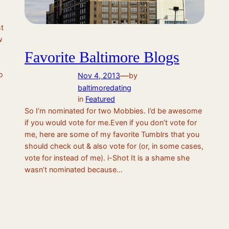
t
w
Favorite Baltimore Blogs
o
—
Nov 4, 2013
by
baltimoredating
in
Featured
So I’m nominated for two Mobbies. I’d be awesome
if you would vote for me.Even if you don’t vote for
me, here are some of my favorite Tumblrs that you
should check out & also vote for (or, in some cases,
vote for instead of me). i-Shot It is a shame she
wasn’t nominated because…