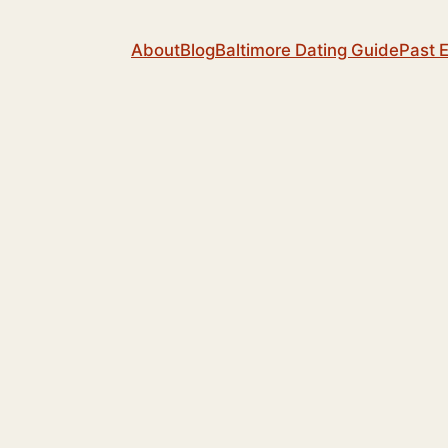
About
Blog
Baltimore Dating Guide
Past 