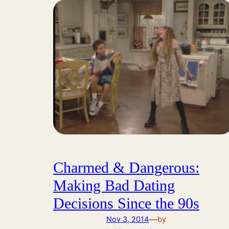
Charmed & Dangerous:
Making Bad Dating
Decisions Since the 90s
—
Nov 3, 2014
by