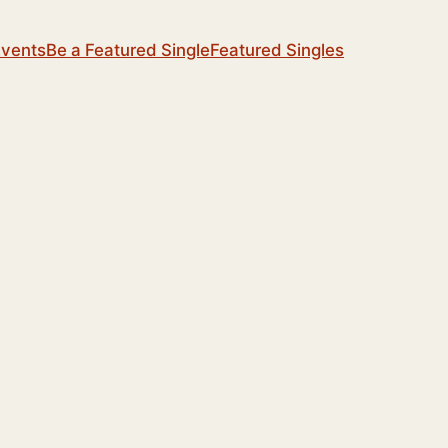
Events
Be a Featured Single
Featured Singles