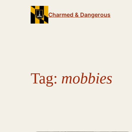
Skip
to
Charmed & Dangerous
content
Tag:
mobbies