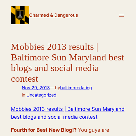
Skip
to
Charmed & Dangerous
content
Mobbies 2013 results |
Baltimore Sun Maryland best
blogs and social media
contest
—
Nov 20, 2013
by
baltimoredating
in
Uncategorized
Mobbies 2013 results | Baltimore Sun Maryland
best blogs and social media contest
Fourth for Best New Blog!?
You guys are