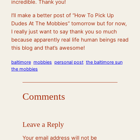
incredible. Thank you!
I’ll make a better post of “How To Pick Up
Dudes At The Mobbies” tomorrow but for now,
I really just want to say thank you so much
because apparently real life human beings read
this blog and that’s awesome!
baltimore
mobbies
personal post
the baltimore sun
the mobbies
Comments
Leave a Reply
Your email address will not be