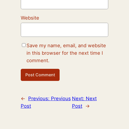
Website
Save my name, email, and website
in this browser for the next time I
comment.
←
Previous:
Previous
Next:
Next
Post
Post
→