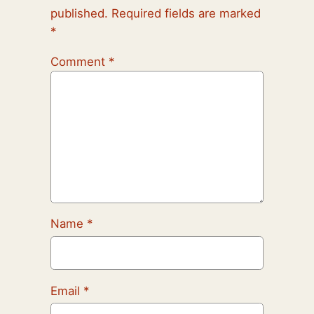
published.
Required fields are marked
*
Comment
*
Name
*
Email
*