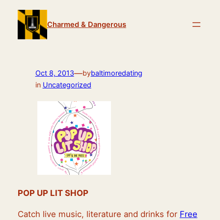
Skip
to
Charmed & Dangerous
content
—
Oct 8, 2013
by
baltimoredating
in
Uncategorized
POP UP LIT SHOP
Catch live music, literature and drinks for
Free