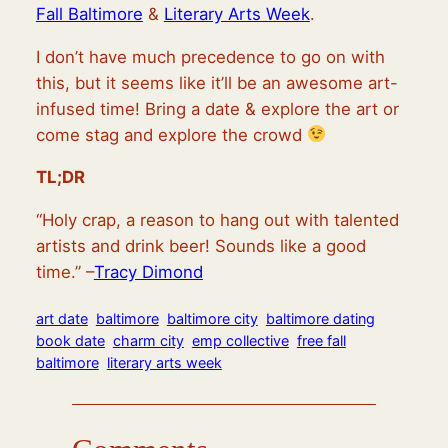
Fall Baltimore
&
Literary Arts Week
.
I don’t have much precedence to go on with
this, but it seems like it’ll be an awesome art-
infused time! Bring a date & explore the art or
come stag and explore the crowd
TL;DR
“Holy crap, a reason to hang out with talented
artists and drink beer! Sounds like a good
time.” –
Tracy Dimond
art date
baltimore
baltimore city
baltimore dating
book date
charm city
emp collective
free fall
baltimore
literary arts week