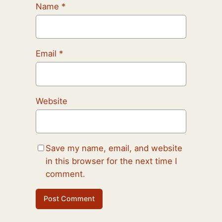
Name
*
Email
*
Website
Save my name, email, and website
in this browser for the next time I
comment.