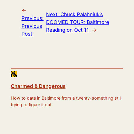
←
Next:
Chuck Palahniuk’s
Previous:
DOOMED TOUR: Baltimore
Previous
Reading on Oct 11
→
Post
Charmed & Dangerous
How to date in Baltimore from a twenty-something still
trying to figure it out.