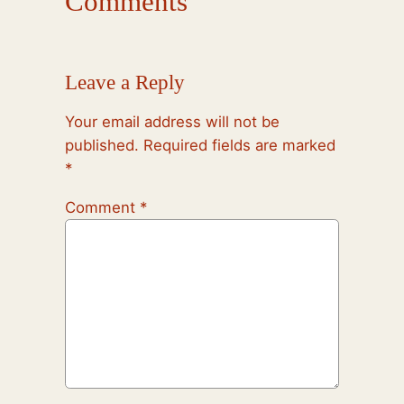
Comments
Leave a Reply
Your email address will not be
published.
Required fields are marked
*
Comment
*