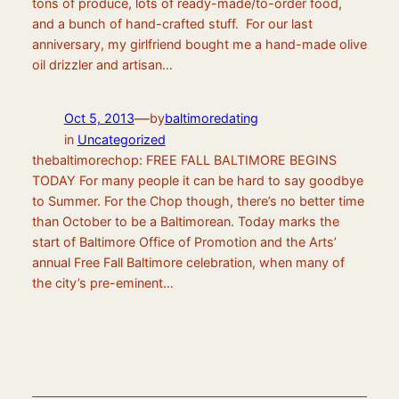
tons of produce, lots of ready-made/to-order food,
and a bunch of hand-crafted stuff. For our last
anniversary, my girlfriend bought me a hand-made olive
oil drizzler and artisan…
—
Oct 5, 2013
by
baltimoredating
in
Uncategorized
thebaltimorechop: FREE FALL BALTIMORE BEGINS
TODAY For many people it can be hard to say goodbye
to Summer. For the Chop though, there’s no better time
than October to be a Baltimorean. Today marks the
start of Baltimore Office of Promotion and the Arts’
annual Free Fall Baltimore celebration, when many of
the city’s pre-eminent…