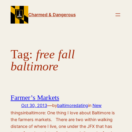
Skip
to
Charmed & Dangerous
content
Tag:
free fall
baltimore
Farmer’s Markets
—
Oct 30, 2013
by
baltimoredating
in
New
thingsinbaltimore: One thing I love about Baltimore is
the farmers markets. There are two within walking
distance of where I live, one under the JFX that has