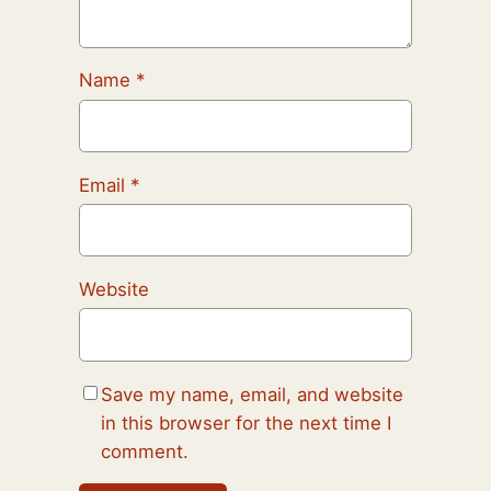
Name
*
Email
*
Website
Save my name, email, and website
in this browser for the next time I
comment.