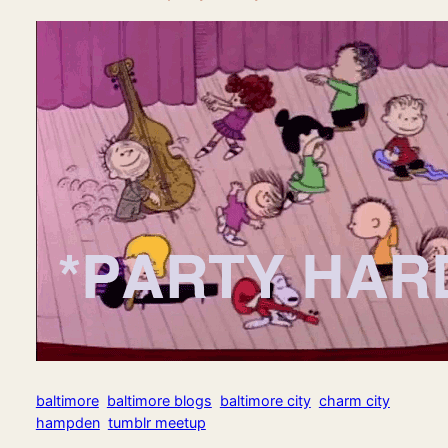
baltimore
baltimore blogs
baltimore city
charm city
hampden
tumblr meetup