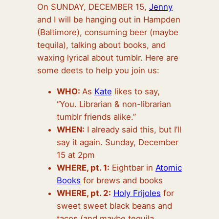
On SUNDAY, DECEMBER 1
5,
Jenny
and I will be hanging out in Hampden
(Baltimore), consuming beer (maybe
tequila), talking about books, and
waxing lyrical about tumblr. Here are
some deets to help you join us:
WHO:
As
Kate
likes to say,
“You. Librarian & non-librarian
tumblr friends alike.”
WHEN:
I already said this, but I’ll
say it again. Sunday, December
15 at 2pm
WHERE, pt. 1:
Eightbar in
Atomic
Books
for brews and books
WHERE, pt. 2:
Holy Frijoles
for
sweet sweet black beans and
tacos (and maybe tequila,