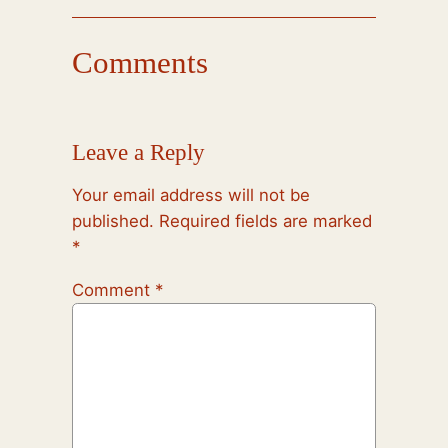
Comments
Leave a Reply
Your email address will not be
published.
Required fields are marked
*
Comment
*