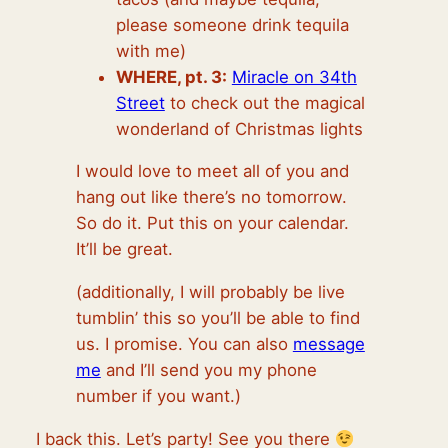
please someone drink tequila
with me)
WHERE, pt. 3:
Miracle on 34th
Street
to check out the magical
wonderland of Christmas lights
I would love to meet all of you and
hang out like there’s no tomorrow.
So do it. Put this on your calendar.
It’ll be great.
(additionally, I will probably be live
tumblin’ this so you’ll be able to find
us. I promise. You can also
message
me
and I’ll send you my phone
number if you want.)
I back this. Let’s party! See you there