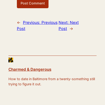
←
Previous:
Previous
Next:
Next
Post
Post
→
Charmed & Dangerous
How to date in Baltimore from a twenty-something still
trying to figure it out.