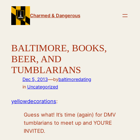
Skip
to
Charmed & Dangerous
content
BALTIMORE, BOOKS,
BEER, AND
TUMBLARIANS
—
Dec 5, 2013
by
baltimoredating
in
Uncategorized
yellowdecorations
:
Guess what! It’s time (again) for DMV
tumblarians to meet up and YOU’RE
INVITED.