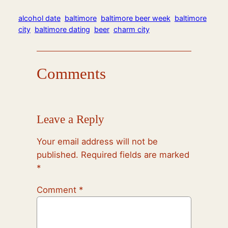
alcohol date
baltimore
baltimore beer week
baltimore
city
baltimore dating
beer
charm city
Comments
Leave a Reply
Your email address will not be
published.
Required fields are marked
*
Comment
*