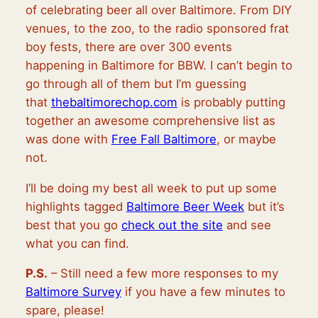
of celebrating beer all over Baltimore. From DIY
venues, to the zoo, to the radio sponsored frat
boy fests, there are over 300 events
happening in Baltimore for BBW. I can’t begin to
go through all of them but I’m guessing
that
thebaltimorechop.com
is probably putting
together an awesome comprehensive list as
was done with
Free Fall Baltimore
, or maybe
not.
I’ll be doing my best all week to put up some
highlights tagged
Baltimore Beer Week
but it’s
best that you go
check out the site
and see
what you can find.
P.S.
– Still need a few more responses to my
Baltimore Survey
if you have a few minutes to
spare, please!