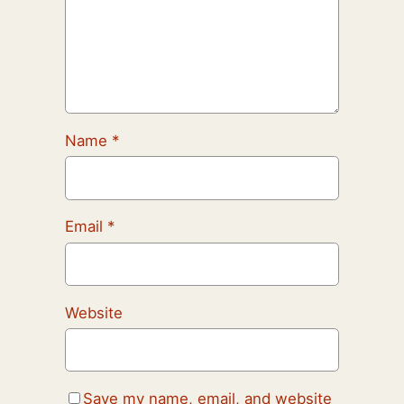
Name
*
Email
*
Website
Save my name, email, and website