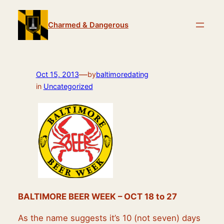
Skip
to
Charmed & Dangerous
content
—
Oct 15, 2013
by
baltimoredating
in
Uncategorized
BALTIMORE BEER WEEK – OCT 18 to 27
As the name suggests it’s 10 (not seven) days