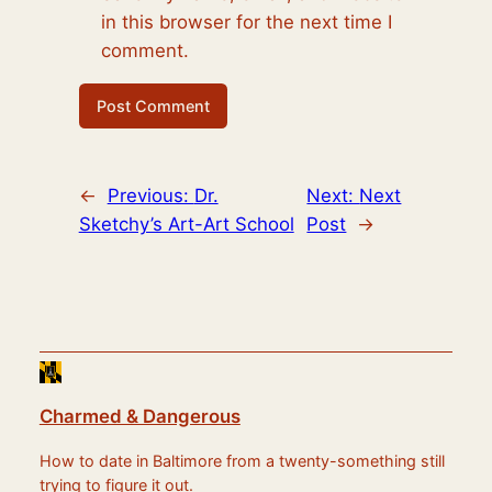
in this browser for the next time I
comment.
←
Previous:
Dr.
Next:
Next
Sketchy’s Art-Art School
Post
→
Charmed & Dangerous
How to date in Baltimore from a twenty-something still
trying to figure it out.