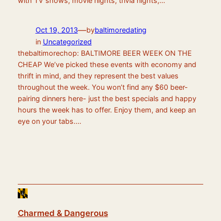
with TV shows, movie nights, trivia nights,…
—
Oct 19, 2013
by
baltimoredating
in
Uncategorized
thebaltimorechop: BALTIMORE BEER WEEK ON THE
CHEAP We’ve picked these events with economy and
thrift in mind, and they represent the best values
throughout the week. You won’t find any $60 beer-
pairing dinners here- just the best specials and happy
hours the week has to offer. Enjoy them, and keep an
eye on your tabs.…
Charmed & Dangerous