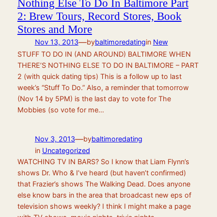
Nothing Else To Do In Baltimore Part
2: Brew Tours, Record Stores, Book
Stores and More
—
Nov 13, 2013
by
baltimoredating
in
New
STUFF TO DO IN (AND AROUND) BALTIMORE WHEN
THERE’S NOTHING ELSE TO DO IN BALTIMORE – PART
2 (with quick dating tips) This is a follow up to last
week’s “Stuff To Do.” Also, a reminder that tomorrow
(Nov 14 by 5PM) is the last day to vote for The
Mobbies (so vote for me…
—
Nov 3, 2013
by
baltimoredating
in
Uncategorized
WATCHING TV IN BARS? So I know that Liam Flynn’s
shows Dr. Who & I’ve heard (but haven’t confirmed)
that Frazier’s shows The Walking Dead. Does anyone
else know bars in the area that broadcast new eps of
television shows weekly? I think I might make a page