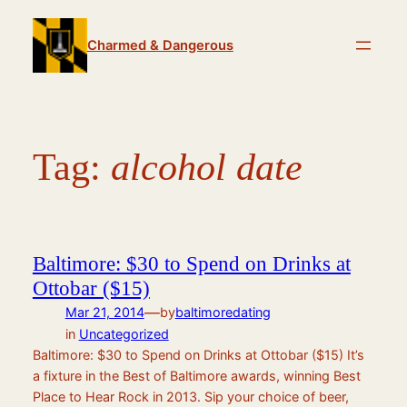
Skip
to
Charmed & Dangerous
content
Tag:
alcohol date
Baltimore: $30 to Spend on Drinks at
Ottobar ($15)
—
Mar 21, 2014
by
baltimoredating
in
Uncategorized
Baltimore: $30 to Spend on Drinks at Ottobar ($15) It’s
a fixture in the Best of Baltimore awards, winning Best
Place to Hear Rock in 2013. Sip your choice of beer,