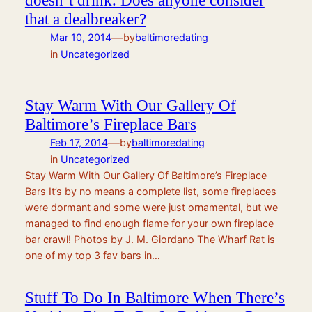
doesn’t drink. Does anyone consider
that a dealbreaker?
—
Mar 10, 2014
by
baltimoredating
in
Uncategorized
Stay Warm With Our Gallery Of
Baltimore’s Fireplace Bars
—
Feb 17, 2014
by
baltimoredating
in
Uncategorized
Stay Warm With Our Gallery Of Baltimore’s Fireplace
Bars It’s by no means a complete list, some fireplaces
were dormant and some were just ornamental, but we
managed to find enough flame for your own fireplace
bar crawl! Photos by J. M. Giordano The Wharf Rat is
one of my top 3 fav bars in…
Stuff To Do In Baltimore When There’s