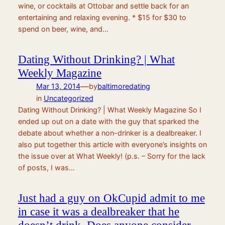
wine, or cocktails at Ottobar and settle back for an
entertaining and relaxing evening. * $15 for $30 to
spend on beer, wine, and…
Dating Without Drinking? | What
Weekly Magazine
—
Mar 13, 2014
by
baltimoredating
in
Uncategorized
Dating Without Drinking? | What Weekly Magazine So I
ended up out on a date with the guy that sparked the
debate about whether a non-drinker is a dealbreaker. I
also put together this article with everyone’s insights on
the issue over at What Weekly! (p.s. – Sorry for the lack
of posts, I was…
Just had a guy on OkCupid admit to me
in case it was a dealbreaker that he