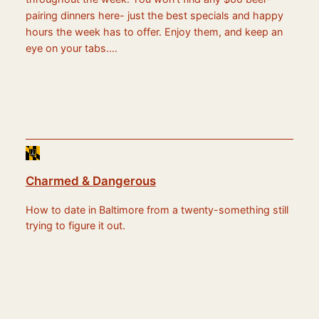
pairing dinners here- just the best specials and happy
hours the week has to offer. Enjoy them, and keep an
eye on your tabs.…
Charmed & Dangerous
How to date in Baltimore from a twenty-something still
trying to figure it out.