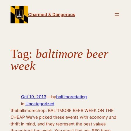
Skip
to
Charmed & Dangerous
content
Tag:
baltimore beer
week
—
Oct 19, 2013
by
baltimoredating
in
Uncategorized
thebaltimorechop: BALTIMORE BEER WEEK ON THE
CHEAP We’ve picked these events with economy and
thrift in mind, and they represent the best values
throughout the week. You won’t find any $60 beer-