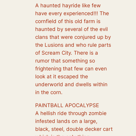
A haunted hayride like few
have every experienced!!! The
cornfield of this old farm is
haunted by several of the evil
clans that were conjured up by
the Lusions and who rule parts
of Scream City. There is a
rumor that something so
frightening that few can even
look at it escaped the
underworld and dwells within
in the corn.
PAINTBALL APOCALYPSE
A hellish ride through zombie
infested lands on a large,
black, steel, double decker cart