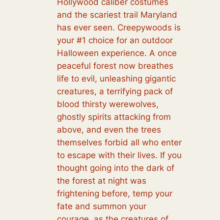
Hollywood caliber costumes
and the scariest trail Maryland
has ever seen. Creepywoods is
your #1 choice for an outdoor
Halloween experience. A once
peaceful forest now breathes
life to evil, unleashing gigantic
creatures, a terrifying pack of
blood thirsty werewolves,
ghostly spirits attacking from
above, and even the trees
themselves forbid all who enter
to escape with their lives. If you
thought going into the dark of
the forest at night was
frightening before, temp your
fate and summon your
courage, as the creatures of