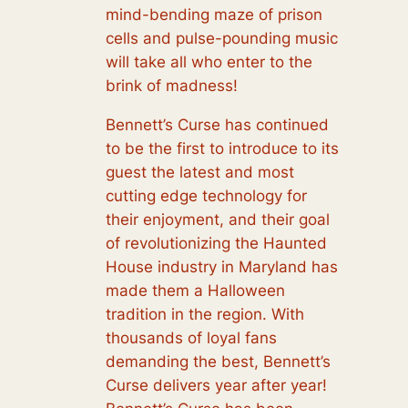
mind-bending maze of prison
cells and pulse-pounding music
will take all who enter to the
brink of madness!
Bennett’s Curse has continued
to be the first to introduce to its
guest the latest and most
cutting edge technology for
their enjoyment, and their goal
of revolutionizing the Haunted
House industry in Maryland has
made them a Halloween
tradition in the region. With
thousands of loyal fans
demanding the best, Bennett’s
Curse delivers year after year!