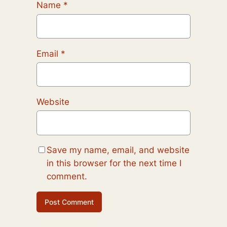
Name
*
Email
*
Website
Save my name, email, and website
in this browser for the next time I
comment.