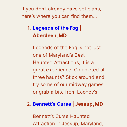
If you don’t already have set plans,
here’s where you can find them…
Legends of the Fog
|
Aberdeen, MD
Legends of the Fog is not just
one of Maryland’s Best
Haunted Attractions, it is a
great experience. Completed all
three haunts? Stick around and
try some of our midway games
or grab a bite from Looney’s!
Bennett’s Curse
| Jessup, MD
Bennett’s Curse Haunted
Attraction in Jessup, Maryland,