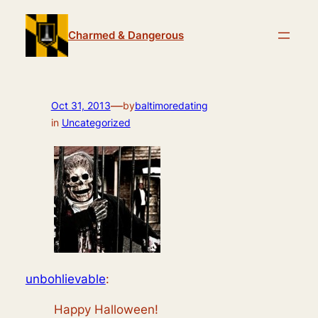
Skip
to
Charmed & Dangerous
content
—
Oct 31, 2013
by
baltimoredating
in
Uncategorized
unbohlievable
:
Happy Halloween!