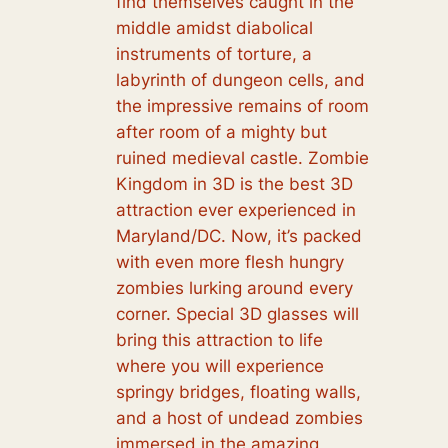
find themselves caught in the
middle amidst diabolical
instruments of torture, a
labyrinth of dungeon cells, and
the impressive remains of room
after room of a mighty but
ruined medieval castle. Zombie
Kingdom in 3D is the best 3D
attraction ever experienced in
Maryland/DC. Now, it’s packed
with even more flesh hungry
zombies lurking around every
corner. Special 3D glasses will
bring this attraction to life
where you will experience
springy bridges, floating walls,
and a host of undead zombies
immersed in the amazing