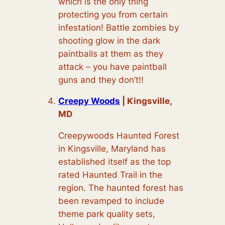
which is the only thing
protecting you from certain
infestation! Battle zombies by
shooting glow in the dark
paintballs at them as they
attack – you have paintball
guns and they don’t!!
Creepy Woods
| Kingsville,
MD
Creepywoods Haunted Forest
in Kingsville, Maryland has
established itself as the top
rated Haunted Trail in the
region. The haunted forest has
been revamped to include
theme park quality sets,