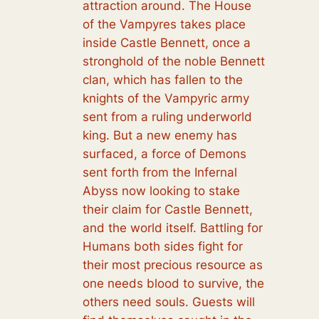
attraction around. The House
of the Vampyres takes place
inside Castle Bennett, once a
stronghold of the noble Bennett
clan, which has fallen to the
knights of the Vampyric army
sent from a ruling underworld
king. But a new enemy has
surfaced, a force of Demons
sent forth from the Infernal
Abyss now looking to stake
their claim for Castle Bennett,
and the world itself. Battling for
Humans both sides fight for
their most precious resource as
one needs blood to survive, the
others need souls. Guests will