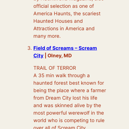
official selection as one of
America Haunts, the scariest
Haunted Houses and
Attractions in America and
many more.
Field of Screams – Scream
City
| Olney, MD
TRAIL OF TERROR
A 35 min walk through a
haunted forest best known for
being the place where a farmer
from Dream City lost his life
and was skinned alive by the
most powerful werewolf in the
world who is competing to rule
over all of Scream City.