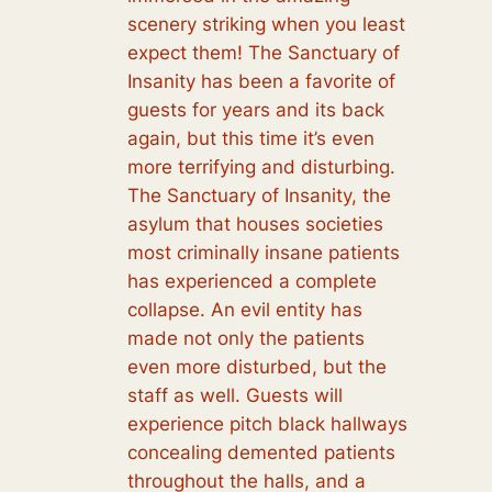
scenery striking when you least
expect them! The Sanctuary of
Insanity has been a favorite of
guests for years and its back
again, but this time it’s even
more terrifying and disturbing.
The Sanctuary of Insanity, the
asylum that houses societies
most criminally insane patients
has experienced a complete
collapse. An evil entity has
made not only the patients
even more disturbed, but the
staff as well. Guests will
experience pitch black hallways
concealing demented patients
throughout the halls, and a