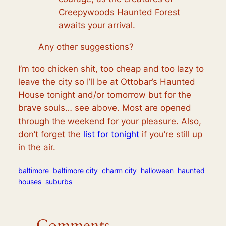
Creepywoods Haunted Forest
awaits your arrival.
Any other suggestions?
I’m too chicken shit, too cheap and too lazy to
leave the city so I’ll be at Ottobar’s Haunted
House tonight and/or tomorrow but for the
brave souls… see above. Most are opened
through the weekend for your pleasure. Also,
don’t forget the
list for tonight
if you’re still up
in the air.
baltimore
baltimore city
charm city
halloween
haunted
houses
suburbs
Comments