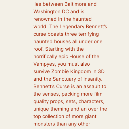
lies between Baltimore and
Washington DC and is
renowned in the haunted
world. The Legendary Bennett’s
curse boasts three terrifying
haunted houses all under one
roof. Starting with the
horrifically epic House of the
Vampyes, you must also
survive Zombie Kingdom in 3D
and the Sanctuary of Insanity.
Bennett’s Curse is an assault to
the senses, packing more film
quality props, sets, characters,
unique theming and an over the
top collection of more giant
monsters than any other