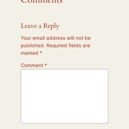
Leave a Reply
Your email address will not be
published.
Required fields are
marked
*
Comment
*