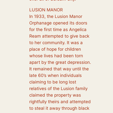
LUSION MANOR
In 1933, the Lusion Manor
Orphanage opened its doors
for the first time as Angelica
Ream attempted to give back
to her community. It was a
place of hope for children
whose lives had been torn
apart by the great depression.
It remained that way until the
late 60’s when individuals
claiming to be long lost
relatives of the Lusion family
claimed the property was
rightfully theirs and attempted
to steal it away through black