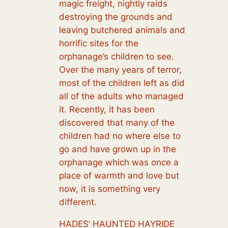
magic freight, nightly raids
destroying the grounds and
leaving butchered animals and
horrific sites for the
orphanage’s children to see.
Over the many years of terror,
most of the children left as did
all of the adults who managed
it. Recently, it has been
discovered that many of the
children had no where else to
go and have grown up in the
orphanage which was once a
place of warmth and love but
now, it is something very
different.
HADES’ HAUNTED HAYRIDE