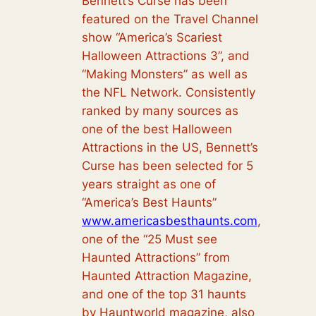
Bennett’s Curse has been
featured on the Travel Channel
show “America’s Scariest
Halloween Attractions 3”, and
“Making Monsters” as well as
the NFL Network. Consistently
ranked by many sources as
one of the best Halloween
Attractions in the US, Bennett’s
Curse has been selected for 5
years straight as one of
“America’s Best Haunts”
www.americasbesthaunts.com
,
one of the “25 Must see
Haunted Attractions” from
Haunted Attraction Magazine,
and one of the top 31 haunts
by Hauntworld magazine, also