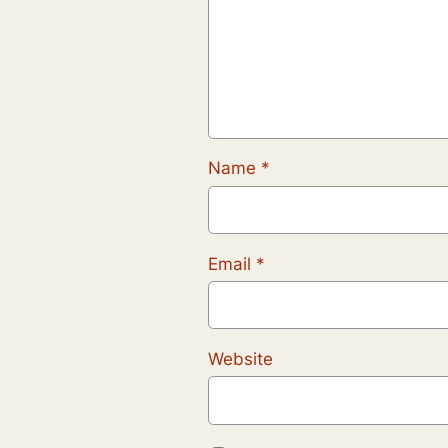
Name
*
Email
*
Website