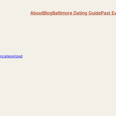
About
Blog
Baltimore Dating Guide
Past E
ncategorized