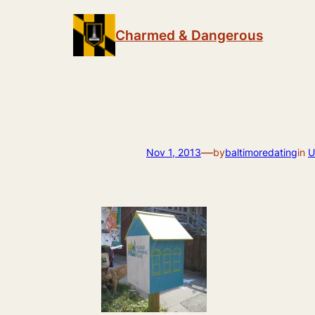
Skip
to
Charmed & Dangerous
content
—
Nov 1, 2013
by
baltimoredating
in
U