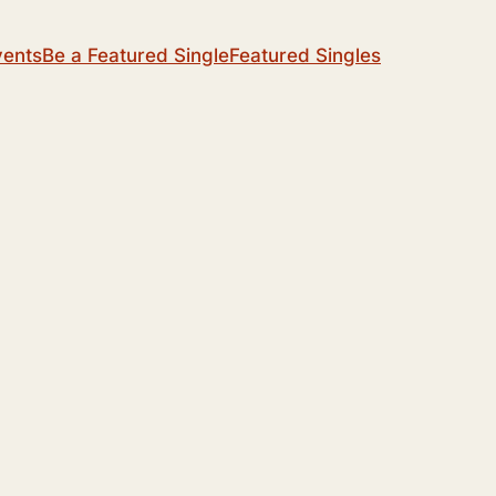
vents
Be a Featured Single
Featured Singles