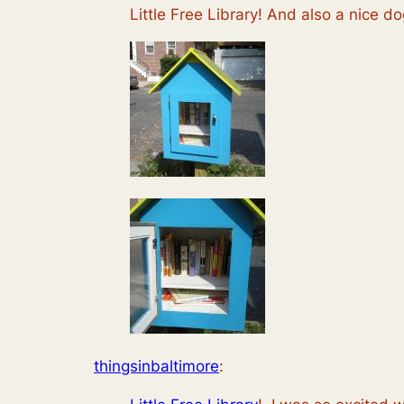
Little Free Library! And also a nice do
thingsinbaltimore
: