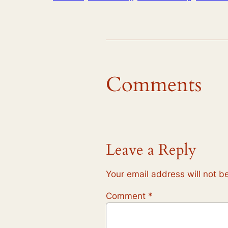
Comments
Leave a Reply
Your email address will not b
Comment
*