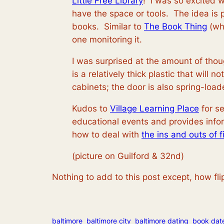
Little Free Library
! I was so excited w
have the space or tools. The idea is p
books. Similar to
The Book Thing
(whi
one monitoring it.
I was surprised at the amount of tho
is a relatively thick plastic that will
cabinets; the door is also spring-load
Kudos to
Village Learning Place
for se
educational events and provides infor
how to deal with
the ins and outs of 
(picture on Guilford & 32nd)
Nothing to add to this post except, how flipp
baltimore
baltimore city
baltimore dating
book dat