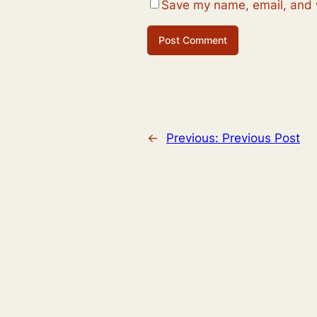
Save my name, email, and w
←
Previous:
Previous Post