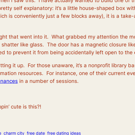
hen I saw this. I have actually wanted to build one of 
retty self explanatory: it’s a little house-shaped box wit
ch is conveniently just a few blocks away), it is a tak
ught that went into it. What grabbed my attention the 
 not shatter like glass. The door has a magnetic closure 
ed to prevent it from being accidentally left open to the
tting it up. For those unaware, it’s a nonprofit library b
mation resources. For instance, one of their current eve
finances
in a number of sessions.
in’ cute is this?!
e
charm city
free date
free dating ideas