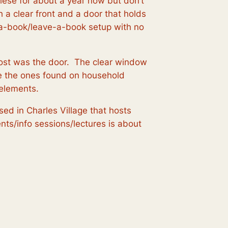
these for about a year now but don’t
h a clear front and a door that holds
e-a-book/leave-a-book setup with no
most was the door. The clear window
like the ones found on household
 elements.
ased in Charles Village that hosts
nts/info sessions/lectures is about