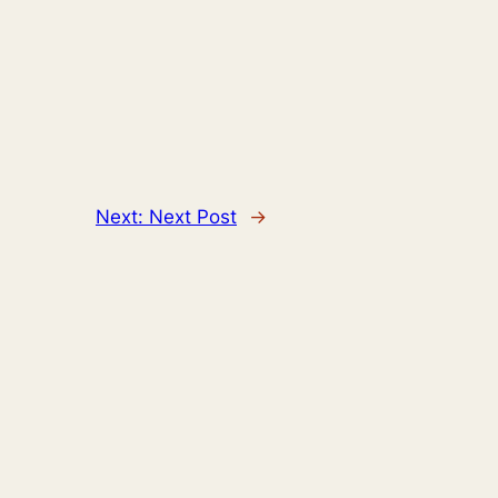
Next:
Next Post
→