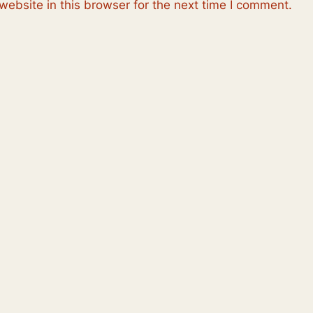
ebsite in this browser for the next time I comment.