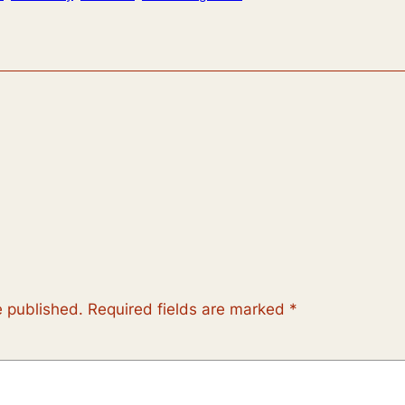
e published.
Required fields are marked
*