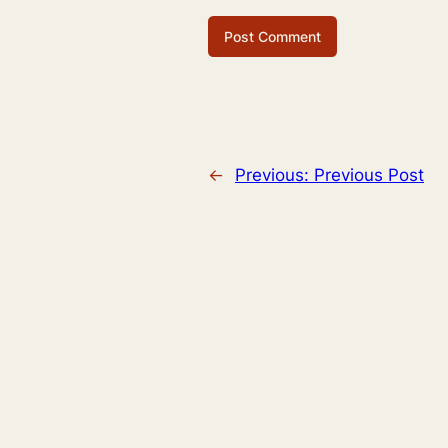
←
Previous:
Previous Post