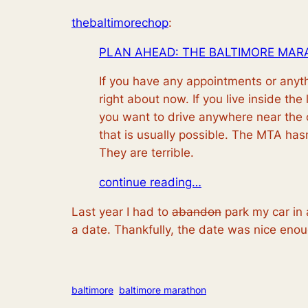
thebaltimorechop
:
PLAN AHEAD: THE BALTIMORE MAR
If you have any appointments or anyth
right about now. If you live inside the
you want to drive anywhere near the co
that is usually possible. The MTA ha
They are terrible.
continue reading…
Last year I had to
abandon
park my car in 
a date. Thankfully, the date was nice enou
baltimore
baltimore marathon