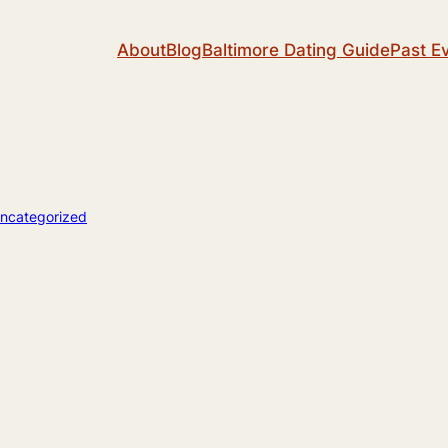
About
Blog
Baltimore Dating Guide
Past E
ncategorized