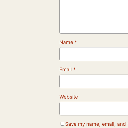
Name
*
Email
*
Website
Save my name, email, and w