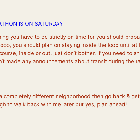
ATHON IS ON SATURDAY
ing you have to be strictly on time for you should pro
 loop, you should plan on staying inside the loop until
at 
urse, inside or out, just don’t bother. If you need to sn
sn’t made any announcements about transit during the 
a completely different neighborhood then go back & get 
gh to walk back with me later but yes, plan ahead!