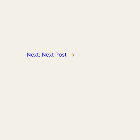
Next:
Next Post
→