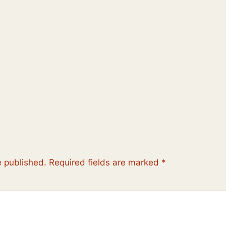
e published.
Required fields are marked
*