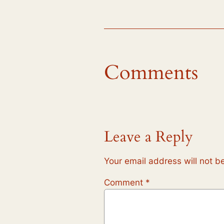
Comments
Leave a Reply
Your email address will not b
Comment
*