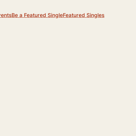
vents
Be a Featured Single
Featured Singles