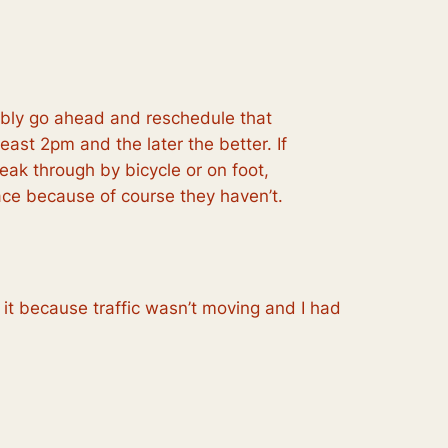
bably go ahead and reschedule that
least
2pm and the later the better. If
eak through by bicycle or on foot,
race because
of course they haven’t.
it because traffic wasn’t moving and I had