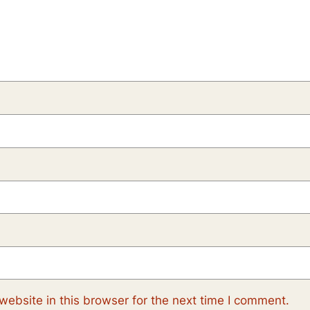
ebsite in this browser for the next time I comment.