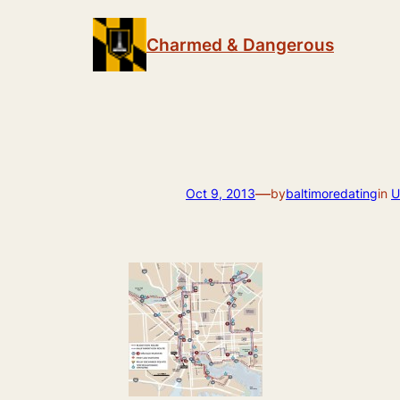
Skip
to
Charmed & Dangerous
content
—
Oct 9, 2013
by
baltimoredating
in
U