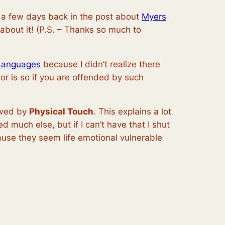
d a few days back in the post about
Myers
 about it! (P.S. – Thanks so much to
Languages
because I didn’t realize there
thor is so if you are offended by such
owed by
Physical Touch
. This explains a lot
much else, but if I can’t have that I shut
use they seem life emotional vulnerable