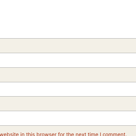
ebsite in this browser for the next time I comment.