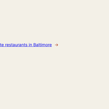
ate restaurants in Baltimore
→