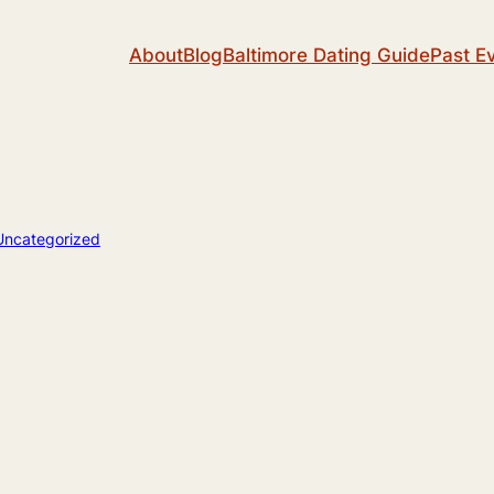
About
Blog
Baltimore Dating Guide
Past E
Uncategorized