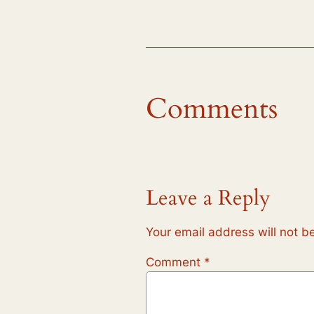
Comments
Leave a Reply
Your email address will not b
Comment
*