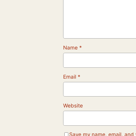
Name
*
Email
*
Website
Save my name, email, and w