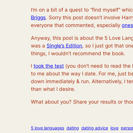
I’m on a bit of a quest to “find myself” w
Briggs
. Sorry this post doesn’t involve Ha
everyone that commented, especially
one
Anyway, this post is about the 5 Love Lan
was a
Single’s Edition
, so I just got that o
things, I wouldn’t recommend the book.
I
took the test
(you don’t need to read the 
to me about the way I date. For me, just b
down immediately & run. Alternatively, I t
than what I desire.
What about you? Share your results or tho
5 love languages
dating
dating advice
love
perso