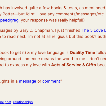
hich has involved quite a few books & tests, as mentione
rry Potter—but I’d still love any comments/messages/etc.
speedgreg
, your response was really helpful!)
guages by Gary D. Chapman. I just finished
The 5 Love 
ne to read next. I’m not at all religious but this book’s au
book to get it) & my love language is
Quality Time
foll
eing around someone means the world to me. I don’t need 
end to express my love with
Acts of Service & Gifts
beca
ughts in a
message
or
comment
?
nal post
relationships