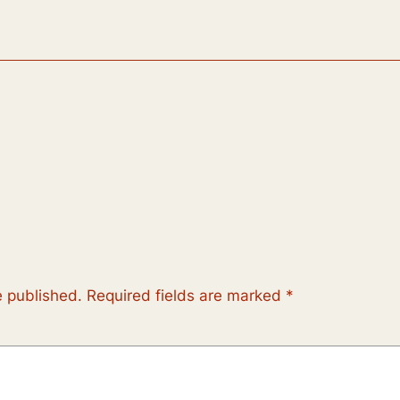
e published.
Required fields are marked
*