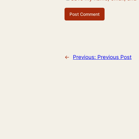
←
Previous:
Previous Post