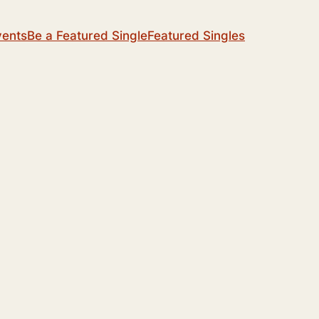
vents
Be a Featured Single
Featured Singles