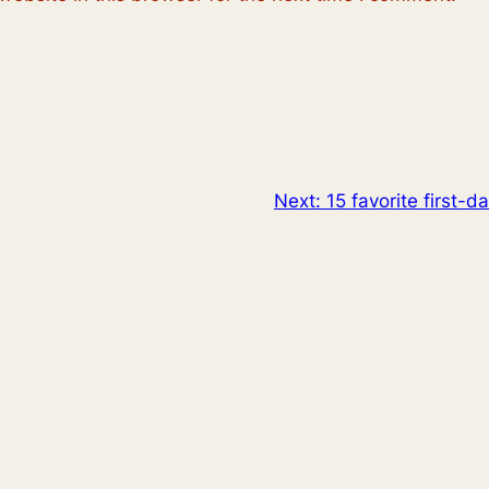
Next:
15 favorite first-d