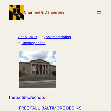
Skip
to
Charmed & Dangerous
content
—
Oct 5, 2013
by
baltimoredating
in
Uncategorized
thebaltimorechop
:
FREE FALL BALTIMORE BEGINS