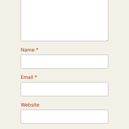
Name
*
Email
*
Website