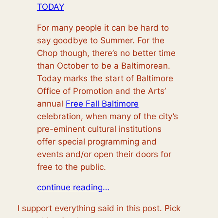
TODAY
For many people it can be hard to
say goodbye to Summer. For the
Chop though, there’s no better time
than October to be a Baltimorean.
Today marks the start of Baltimore
Office of Promotion and the Arts’
annual
Free Fall Baltimore
celebration, when many of the city’s
pre-eminent cultural institutions
offer special programming and
events and/or open their doors for
free to the public.
continue reading…
I support everything said in this post. Pick