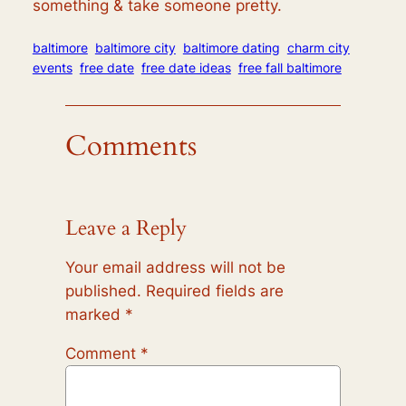
something & take someone pretty.
baltimore
baltimore city
baltimore dating
charm city
events
free date
free date ideas
free fall baltimore
Comments
Leave a Reply
Your email address will not be
published.
Required fields are
marked
*
Comment
*