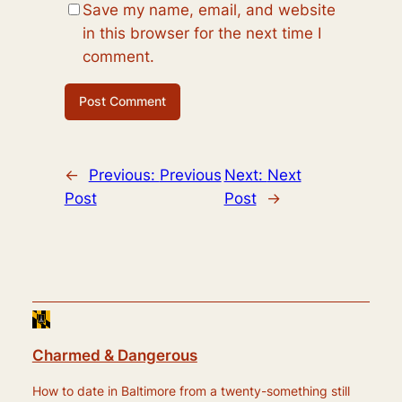
Save my name, email, and website
in this browser for the next time I
comment.
←
Previous:
Previous
Next:
Next
Post
Post
→
Charmed & Dangerous
How to date in Baltimore from a twenty-something still