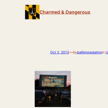
Skip
to
Charmed & Dangerous
content
—
Oct 3, 2013
by
baltimoredating
in
U