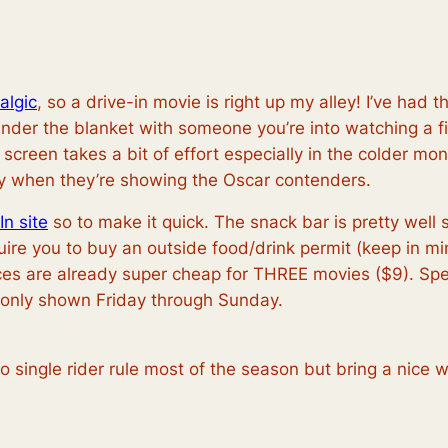
algic
, so a drive-in movie is right up my alley! I’ve had 
under the blanket with someone you’re into watching a f
creen takes a bit of effort especially in the colder mon
ly when they’re showing the Oscar contenders.
In site
so to make it quick. The snack bar is pretty well
equire you to buy an outside food/drink permit (keep in 
ices are already super cheap for THREE movies ($9). Spea
 only shown Friday through Sunday.
 no single rider rule most of the season but bring a ni