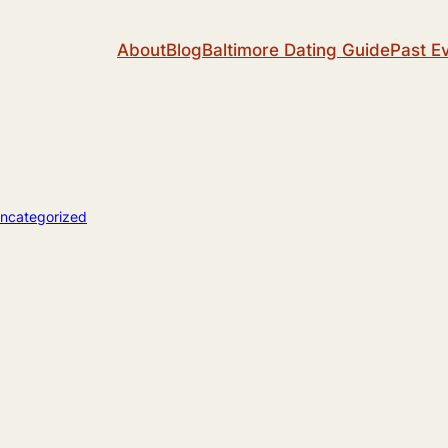
About
Blog
Baltimore Dating Guide
Past E
ncategorized