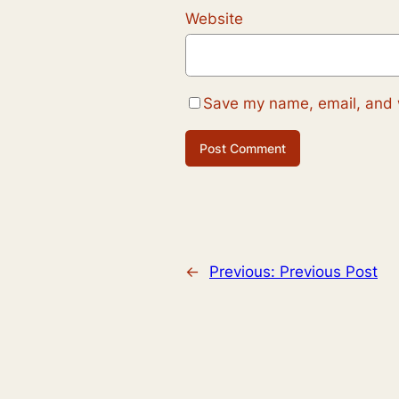
Website
Save my name, email, and w
←
Previous:
Previous Post