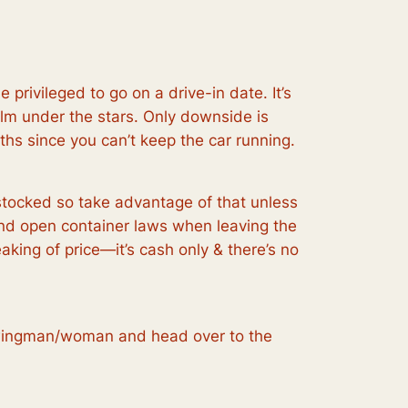
the
privileged to go on a drive-in date. It’s
ilm under the stars. Only downside is
ths since you can’t keep the car running.
 stocked so take advantage of that unless
mind open container laws when leaving the
king of price—it’s cash only & there’s no
ce wingman/woman and head over to the