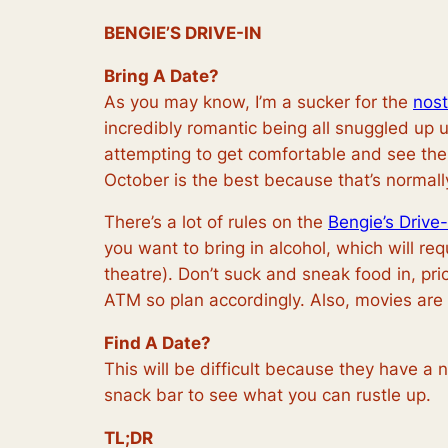
BENGIE’S DRIVE-IN
Bring A Date?
As you may know, I’m a sucker for the
nost
incredibly romantic being all snuggled up 
attempting to get comfortable and see the s
October is the best because that’s normal
There’s a lot of rules on the
Bengie’s Drive-
you want to bring in alcohol, which will r
theatre). Don’t suck and sneak food in, pr
ATM so plan accordingly. Also, movies are
Find A Date?
This will be difficult because they have a
snack bar to see what you can
rustle
up.
TL;DR