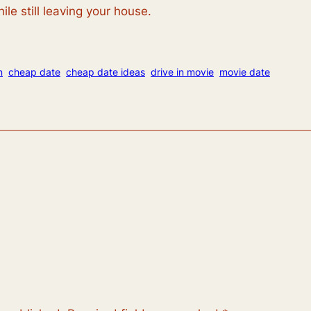
ile still leaving your house.
n
cheap date
cheap date ideas
drive in movie
movie date