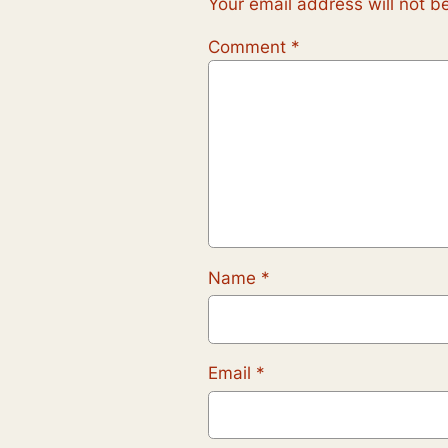
Your email address will not b
Comment
*
Name
*
Email
*