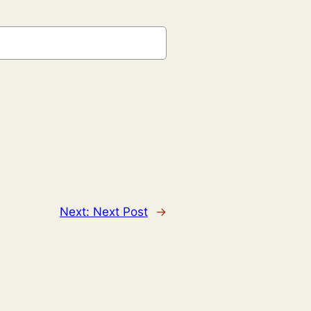
Next:
Next Post
→