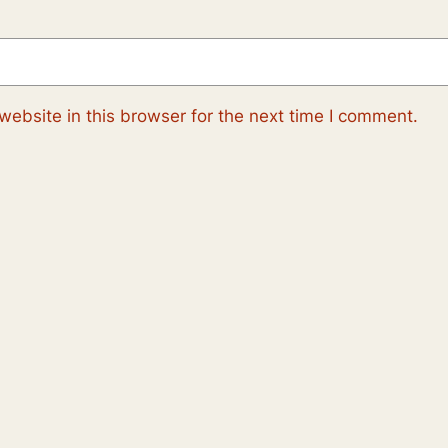
ebsite in this browser for the next time I comment.