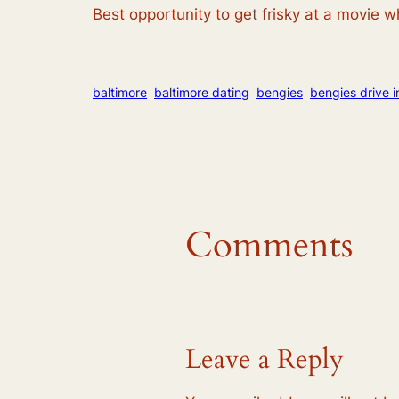
Best opportunity to get frisky at a movie wh
baltimore
baltimore dating
bengies
bengies drive i
Comments
Leave a Reply