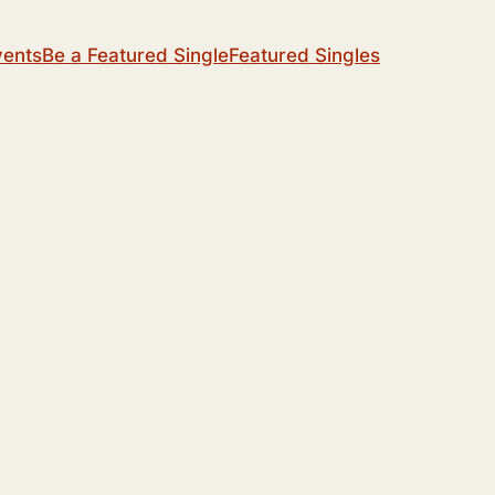
vents
Be a Featured Single
Featured Singles