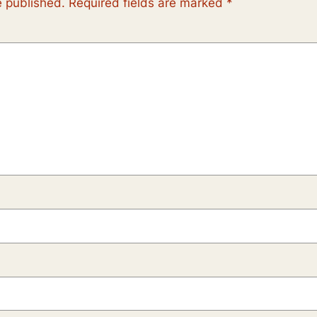
e published.
Required fields are marked
*