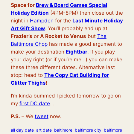
Space for
Brew & Board Games Special
Holiday Edition
(4PM-8PM) then close out the
night in
Hampden
for the
Last Minute Holiday
Art Gift Show
. You’ll probably end up at
Frazier’s
or
A Rocket to Venus
but
The
Baltimore Chop
has made a good argument to
make your destination
Eightbar
. If you play
your day right (or if you’re me…) you can make
these three different dates. Alternative last
stop: head to
The Copy Cat Building for
Glitter Thighs
!
I’m kinda bummed I picked tomorrow to go on
my
first DC date
…
P.S.
– We
tweet
now.
all day date
art date
baltimore
baltimore city
baltimore