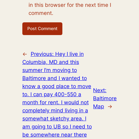
in this browser for the next time I
comment.
←
Previous:
Hey I live in
Columbia, MD and this
summer I’m moving to
Baltimore and I wanted to
know a good place to move
Next:
to. I can pay 400-550 a
Baltimore
month for rent. I would not
Map
→
completely mind living in a
somewhat sketchy area. I
am going to UB so I need to
be somewhere near there