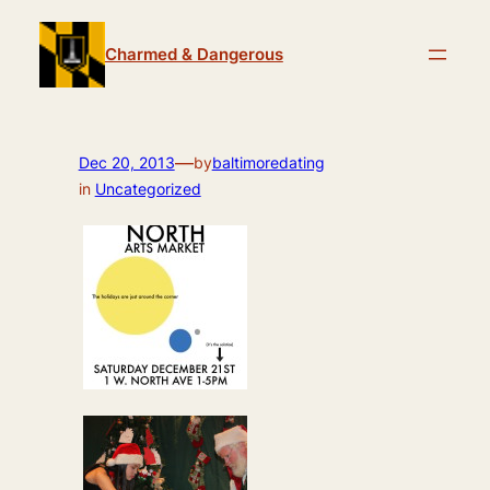
Skip
to
Charmed & Dangerous
content
—
Dec 20, 2013
by
baltimoredating
in
Uncategorized