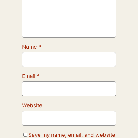
Name
*
Email
*
Website
Save my name, email, and website