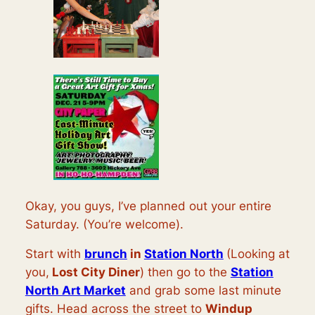
Okay, you guys, I’ve planned out your entire
Saturday. (You’re welcome).
Start with
brunch
in
Station North
(Looking at
you,
Lost City Diner
) then go to the
Station
North Art Market
and grab some last minute
gifts. Head across the street to
Windup