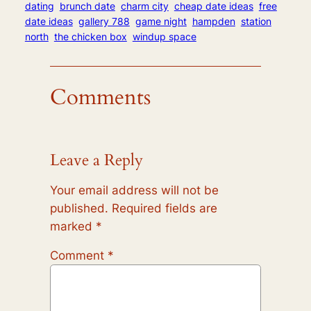
dating
brunch date
charm city
cheap date ideas
free
date ideas
gallery 788
game night
hampden
station
north
the chicken box
windup space
Comments
Leave a Reply
Your email address will not be
published.
Required fields are
marked
*
Comment
*